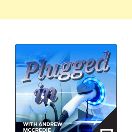
Audio
Player