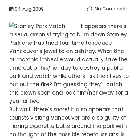
No Comments
04
Aug 2009
It appears there’s
a serial arsonist trying to burn down Stanley
Park and has tried four time to reduce
Vancouver’s jewel to an ashtray. What kind
of moronic imbecile would actually take the
time out of his/her day to destroy a public
park and watch while others risk their lives to
put out the fire? I’m guessing they’ll catch
this clown soon and lock him/her away for a
year or two.
But wait…there’s more! It also appears that
tourists visiting Vancouver are also guilty of
flicking cigarette butts around the park with
no thought of the possible repercussions. Is