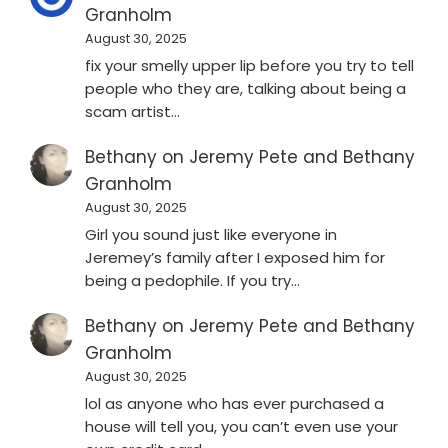
Granholm
August 30, 2025
fix your smelly upper lip before you try to tell
people who they are, talking about being a
scam artist…
Bethany
on
Jeremy Pete and Bethany
Granholm
August 30, 2025
Girl you sound just like everyone in
Jeremey’s family after I exposed him for
being a pedophile. If you try…
Bethany
on
Jeremy Pete and Bethany
Granholm
August 30, 2025
lol as anyone who has ever purchased a
house will tell you, you can’t even use your