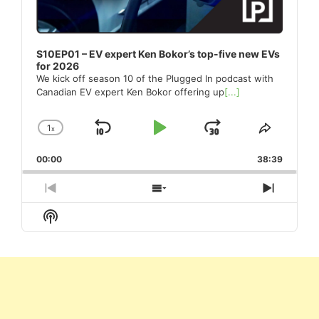
S10EP01 – EV expert Ken Bokor’s top-five new EVs
for 2026
We kick off season 10 of the Plugged In podcast with
Canadian EV expert Ken Bokor offering up
[...]
1
x
Skip
Play
Jump
Change
Share
Playback
This
Backward
Pause
Forward
00:00
Rate
38:39
Episode
Previous
Show
Next
Episode
Episodes
Episod
Show
List
Podcast
Information