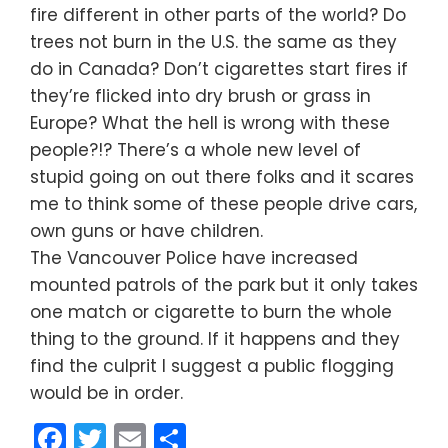
fire different in other parts of the world? Do
trees not burn in the U.S. the same as they
do in Canada? Don’t cigarettes start fires if
they’re flicked into dry brush or grass in
Europe? What the hell is wrong with these
people?!? There’s a whole new level of
stupid going on out there folks and it scares
me to think some of these people drive cars,
own guns or have children.
The Vancouver Police have increased
mounted patrols of the park but it only takes
one match or cigarette to burn the whole
thing to the ground. If it happens and they
find the culprit I suggest a public flogging
would be in order.
Facebook
Twitter
Email
Share