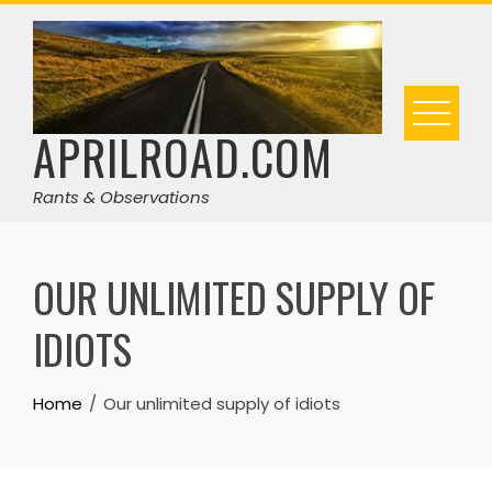
Skip
to
content
APRILROAD.COM
Rants & Observations
OUR UNLIMITED SUPPLY OF
IDIOTS
Home
Our unlimited supply of idiots