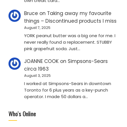
own credit card…
Bruce
on
Taking away my favourite
things – Discontinued products I miss
August 7, 2025
YORK peanut butter was a big one for me. I
never really found a replacement. STUBBY
pink grapefruit soda. Just…
JOANNE COOK
on
Simpsons-Sears
circa 1963
August 3, 2025
I worked at Simpsons-Sears in downtown
Toronto for 6 plus years as a key-punch
operator. I made 50 dollars a…
Who's Online