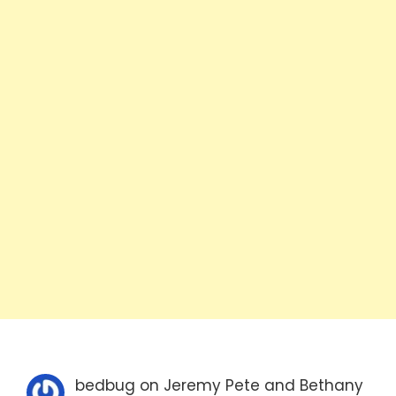
bedbug
on
Jeremy Pete and Bethany