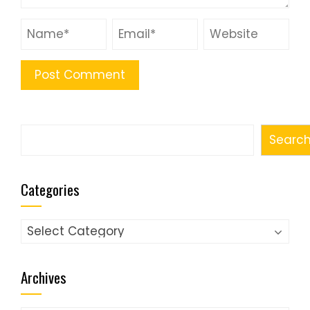
Search
Searc
Categories
Categories
Archives