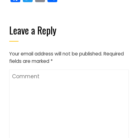
Leave a Reply
Your email address will not be published.
Required
fields are marked
*