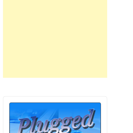
Audio
Player