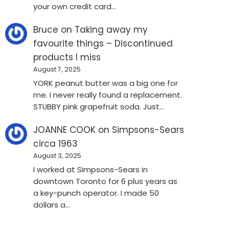
your own credit card…
Bruce
on
Taking away my
favourite things – Discontinued
products I miss
August 7, 2025
YORK peanut butter was a big one for
me. I never really found a replacement.
STUBBY pink grapefruit soda. Just…
JOANNE COOK
on
Simpsons-Sears
circa 1963
August 3, 2025
I worked at Simpsons-Sears in
downtown Toronto for 6 plus years as
a key-punch operator. I made 50
dollars a…