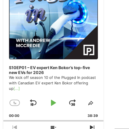
S10EP01 – EV expert Ken Bokor’s top-five
new EVs for 2026
We kick off season 10 of the Plugged In podcast
with Canadian EV expert Ken Bokor offering
up
[...]
1
x
Skip
Play
Jump
Change
Share
Playback
This
Backward
Pause
Forward
00:00
Rate
38:39
Episode