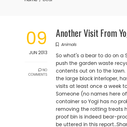
Another Visit From Yo
09
Animals
JUN 2013
So what's a bear to do on a 
push the garden waste recycl
NO
contents out on to the lawn. 
COMMENTS
the large black interloper, h
visits at least once a week t
Someone (no names here of c
container so Yogi has no pro
removing the rotting treats h
proof bin is indeed bear-proo
be uttered in this report...