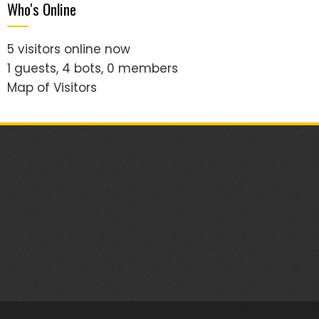
Who's Online
5 visitors online now
1 guests,
4 bots,
0 members
Map of Visitors