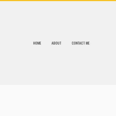
HOME
ABOUT
CONTACT ME