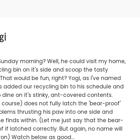
gi
Sunday morning? Well, he could visit my home,
ing bin on it's side and scoop the tasty
That would be fun, right? Yogi, as I've named
as added our recycling bin to his schedule and
o dine on it's stinky, ant-covered contents.
ourse) does not fully latch the 'bear-proof'
blems thrusting his paw into one side and
e finds within. (Let me just say that the bear-
f if latched correctly. But again, no name will
Sharon) Watch below as good…