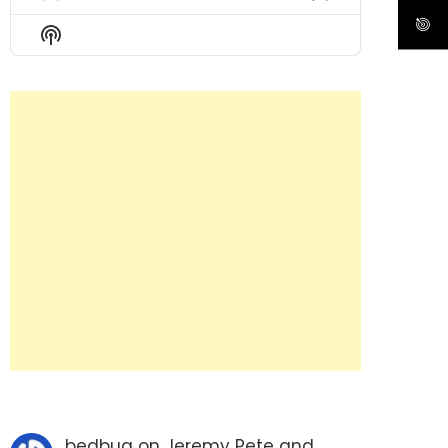
Previous
Show
Next
Episode
Episodes
Episode
Show
List
Podcast
Information
bedbug
on
Jeremy Pete and