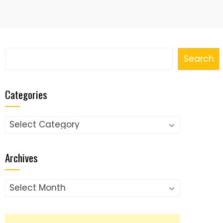
Search
Search
Categories
Categories
Archives
Archives