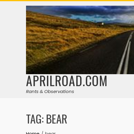
Skip
to
content
APRILROAD.COM
Rants & Observations
TAG:
BEAR
Home
bear