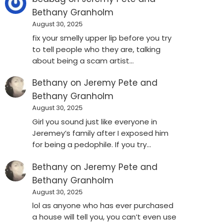
Bethany Granholm
August 30, 2025
fix your smelly upper lip before you try
to tell people who they are, talking
about being a scam artist…
Bethany
on
Jeremy Pete and
Bethany Granholm
August 30, 2025
Girl you sound just like everyone in
Jeremey’s family after I exposed him
for being a pedophile. If you try…
Bethany
on
Jeremy Pete and
Bethany Granholm
August 30, 2025
lol as anyone who has ever purchased
a house will tell you, you can’t even use