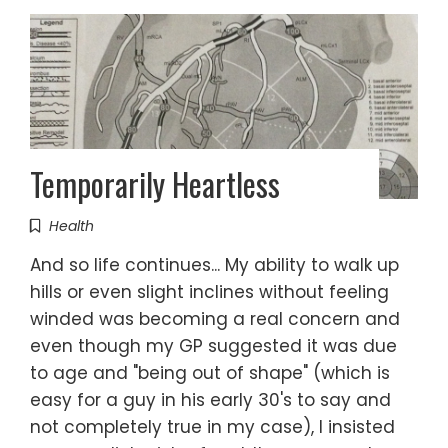
Temporarily Heartless
Health
And so life continues... My ability to walk up
hills or even slight inclines without feeling
winded was becoming a real concern and
even though my GP suggested it was due
to age and "being out of shape" (which is
easy for a guy in his early 30's to say and
not completely true in my case), I insisted