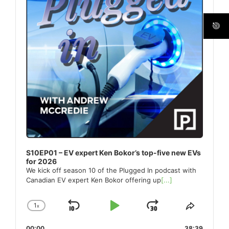
S10EP01 – EV expert Ken Bokor’s top-five new EVs
for 2026
We kick off season 10 of the Plugged In podcast with
Canadian EV expert Ken Bokor offering up
[...]
1
x
Skip
Play
Jump
Change
Share
Playback
This
Backward
Pause
Forward
00:00
38:39