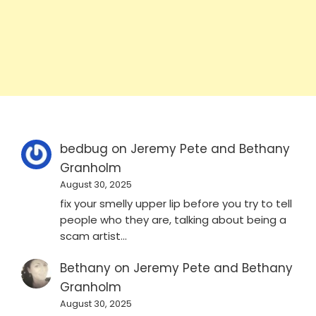
bedbug
on
Jeremy Pete and Bethany
Granholm
August 30, 2025
fix your smelly upper lip before you try to tell
people who they are, talking about being a
scam artist…
Bethany
on
Jeremy Pete and Bethany
Granholm
August 30, 2025