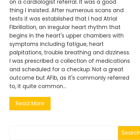
on a cardiologist referral. It was a good
thing I insisted. After numerous scans and
tests it was established that I had Atrial
Fibrillation, an irregular heart rhythm that
begins in the heart's upper chambers with
symptoms including fatigue, heart
palpitations, trouble breathing and dizziness.
I was prescribed a collection of medications
and scheduled for a checkup. Not a great
outcome but AFib, as it's commonly referred
to, it quite common…
Read More
Search
Searc