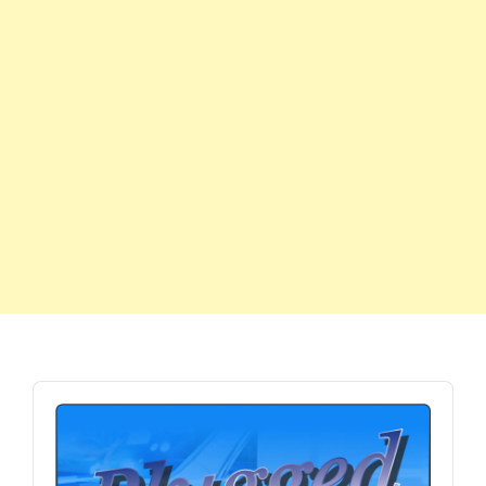
Audio
Player