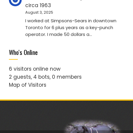
circa 1963
August 3, 2025
I worked at Simpsons-Sears in downtown
Toronto for 6 plus years as a key-punch
operator. I made 50 dollars a…
Who's Online
6 visitors online now
2 guests,
4 bots,
0 members
Map of Visitors