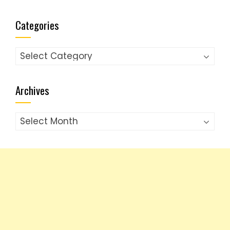
Categories
Categories
Archives
Archives