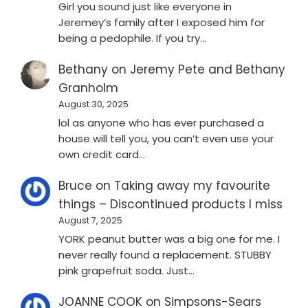
Girl you sound just like everyone in
Jeremey’s family after I exposed him for
being a pedophile. If you try…
Bethany
on
Jeremy Pete and Bethany
Granholm
August 30, 2025
lol as anyone who has ever purchased a
house will tell you, you can’t even use your
own credit card…
Bruce
on
Taking away my favourite
things – Discontinued products I miss
August 7, 2025
YORK peanut butter was a big one for me. I
never really found a replacement. STUBBY
pink grapefruit soda. Just…
JOANNE COOK
on
Simpsons-Sears