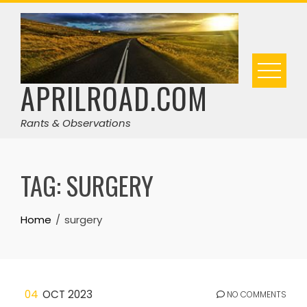
Skip
to
content
APRILROAD.COM
Rants & Observations
TAG:
SURGERY
Home
surgery
04
OCT 2023
NO COMMENTS