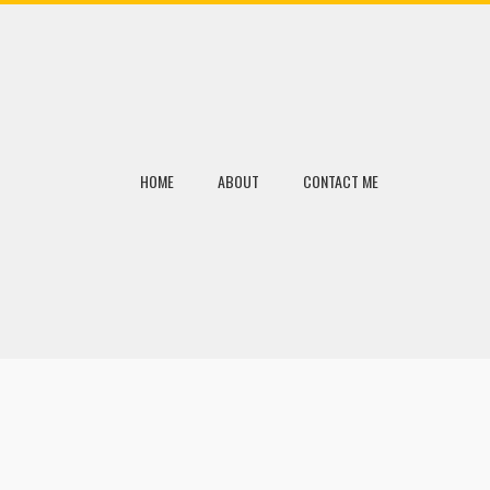
HOME
ABOUT
CONTACT ME