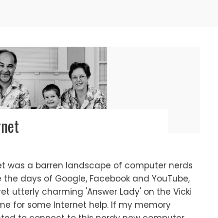
rnet
et was a barren landscape of computer nerds
re the days of Google, Facebook and YouTube,
et utterly charming 'Answer Lady' on the Vicki
e for some Internet help. If my memory