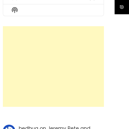
Previous
Show
Next
Episode
Episodes
Episode
Show
List
Podcast
Information
bedbug
on
Jeremy Pete and