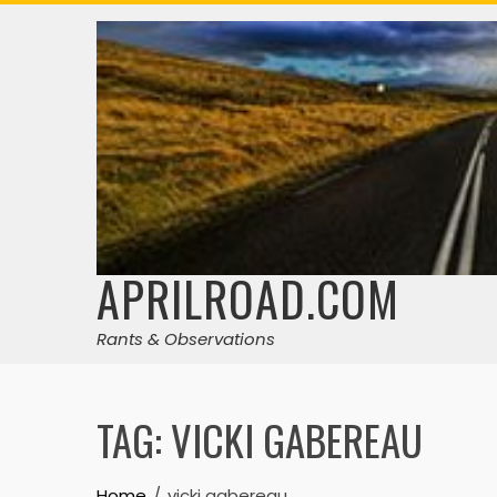
Skip
to
content
APRILROAD.COM
Rants & Observations
TAG:
VICKI GABEREAU
Home
vicki gabereau