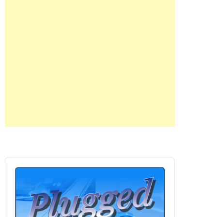
Audio
Player