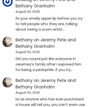
Bethany Granholm
August 30, 2025
fix your smelly upper lip before you try
to tell people who they are, talking
about being a scam artist…
Bethany
on
Jeremy Pete and
Bethany Granholm
August 30, 2025
Girl you sound just like everyone in
Jeremey’s family after I exposed him
for being a pedophile. If you try…
Bethany
on
Jeremy Pete and
Bethany Granholm
August 30, 2025
lol as anyone who has ever purchased
a house will tell you, you can’t even use