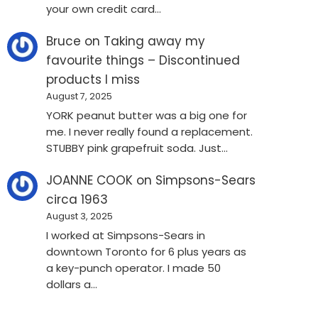
your own credit card…
Bruce
on
Taking away my
favourite things – Discontinued
products I miss
August 7, 2025
YORK peanut butter was a big one for
me. I never really found a replacement.
STUBBY pink grapefruit soda. Just…
JOANNE COOK
on
Simpsons-Sears
circa 1963
August 3, 2025
I worked at Simpsons-Sears in
downtown Toronto for 6 plus years as
a key-punch operator. I made 50
dollars a…