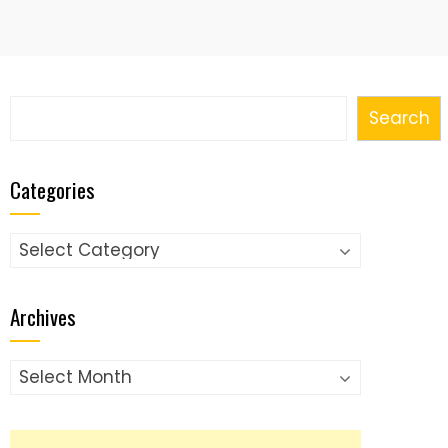
Search
Search
Categories
Categories
Archives
Archives