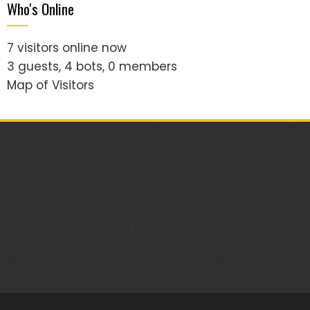
Who's Online
7 visitors online now
3 guests,
4 bots,
0 members
Map of Visitors