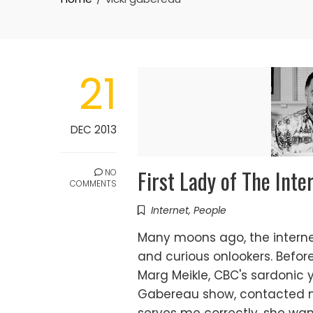
21
DEC 2013
First Lady of The Inte
NO
COMMENTS
Internet
,
People
Many moons ago, the intern
and curious onlookers. Befo
Marg Meikle, CBC's sardonic y
Gabereau show, contacted m