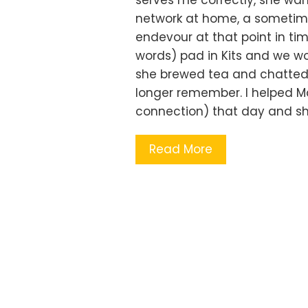
serves me correctly, she wa
network at home, a sometime
endevour at that point in tim
words) pad in Kits and we w
she brewed tea and chatted a
longer remember. I helped Ma
connection) that day and she
Read More