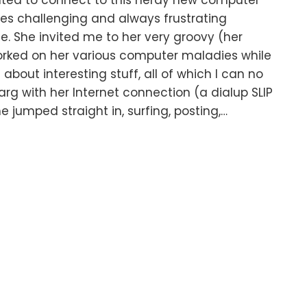
nted to connect to this nerdy new computer
s challenging and always frustrating
e. She invited me to her very groovy (her
orked on her various computer maladies while
bout interesting stuff, all of which I can no
rg with her Internet connection (a dialup SLIP
 jumped straight in, surfing, posting,…