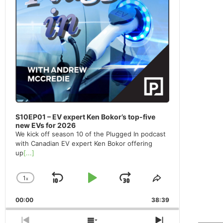
S10EP01 – EV expert Ken Bokor’s top-five
new EVs for 2026
We kick off season 10 of the Plugged In podcast
with Canadian EV expert Ken Bokor offering
up
[...]
1
x
Skip
Play
Jump
Change
Share
Playback
This
Backward
Pause
Forward
00:00
Rate
38:39
Episode