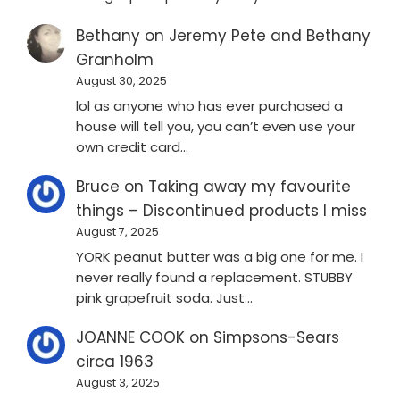
Bethany
on
Jeremy Pete and Bethany
Granholm
August 30, 2025
lol as anyone who has ever purchased a
house will tell you, you can’t even use your
own credit card…
Bruce
on
Taking away my favourite
things – Discontinued products I miss
August 7, 2025
YORK peanut butter was a big one for me. I
never really found a replacement. STUBBY
pink grapefruit soda. Just…
JOANNE COOK
on
Simpsons-Sears
circa 1963
August 3, 2025