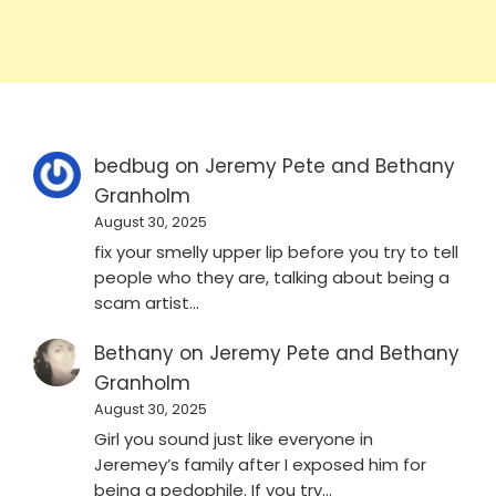
bedbug
on
Jeremy Pete and Bethany
Granholm
August 30, 2025
fix your smelly upper lip before you try to tell
people who they are, talking about being a
scam artist…
Bethany
on
Jeremy Pete and Bethany
Granholm
August 30, 2025
Girl you sound just like everyone in
Jeremey’s family after I exposed him for
being a pedophile. If you try…