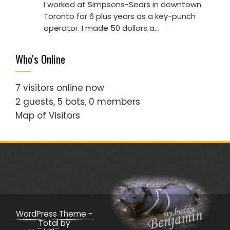
I worked at Simpsons-Sears in downtown
Toronto for 6 plus years as a key-punch
operator. I made 50 dollars a…
Who's Online
7 visitors online now
2 guests,
5 bots,
0 members
Map of Visitors
WordPress Theme -
Total
by