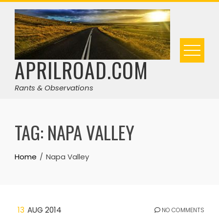
Skip
to
content
APRILROAD.COM
Rants & Observations
TAG:
NAPA VALLEY
Home
Napa Valley
13
AUG 2014
NO COMMENTS