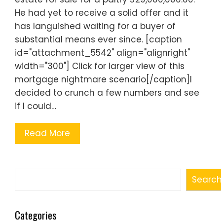
He had yet to receive a solid offer and it
has languished waiting for a buyer of
substantial means ever since. [caption
id="attachment_5542" align="alignright"
width="300"] Click for larger view of this
mortgage nightmare scenario[/caption]I
decided to crunch a few numbers and see
if I could…
Read More
Search
Searc
Categories