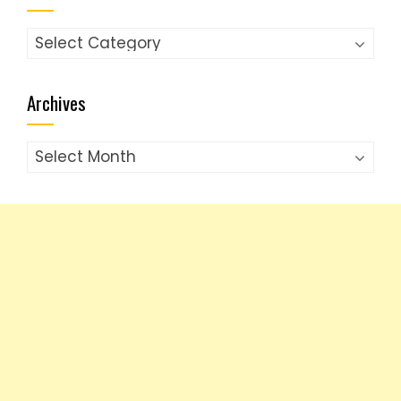
Categories
Archives
Archives