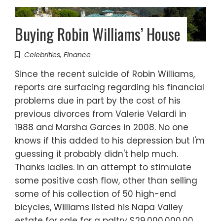
Buying Robin Williams’ House
Celebrities
,
Finance
Since the recent suicide of Robin Williams,
reports are surfacing regarding his financial
problems due in part by the cost of his
previous divorces from Valerie Velardi in
1988 and Marsha Garces in 2008. No one
knows if this added to his depression but I'm
guessing it probably didn't help much.
Thanks ladies. In an attempt to stimulate
some positive cash flow, other than selling
some of his collection of 50 high-end
bicycles, Williams listed his Napa Valley
estate for sale for a paltry $29,000,000.00.