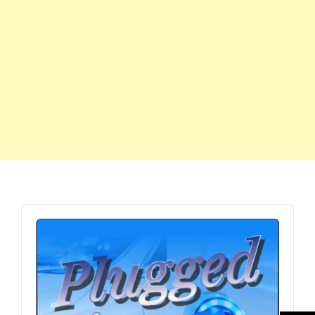
Audio
Player