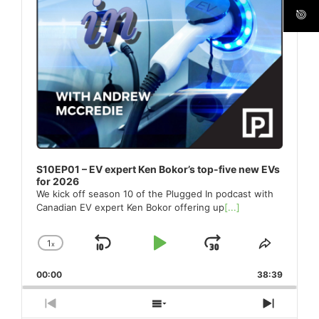
S10EP01 – EV expert Ken Bokor’s top-five new EVs
for 2026
We kick off season 10 of the Plugged In podcast with
Canadian EV expert Ken Bokor offering up
[...]
1
x
Skip
Play
Jump
Change
Share
Playback
This
Backward
Pause
Forward
00:00
Rate
38:39
Episode
Previous
Show
Next