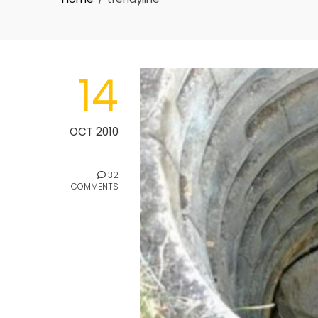
14
OCT 2010
32
COMMENTS