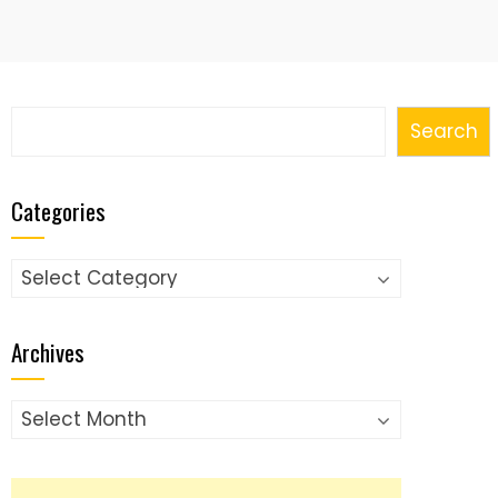
Search
Search
Categories
Categories
Archives
Archives