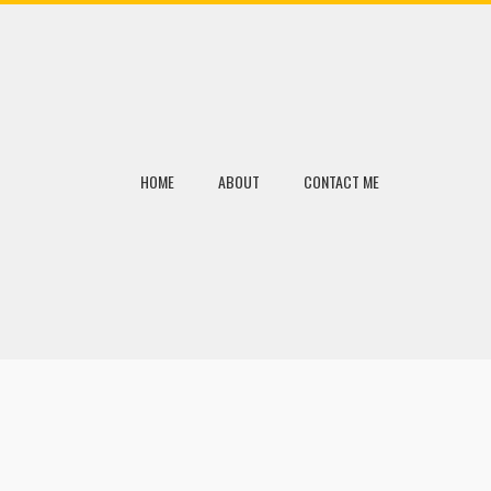
HOME
ABOUT
CONTACT ME