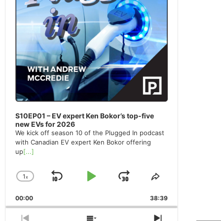
S10EP01 – EV expert Ken Bokor’s top-five
new EVs for 2026
We kick off season 10 of the Plugged In podcast
with Canadian EV expert Ken Bokor offering
up
[...]
1
x
Skip
Play
Jump
Change
Share
Playback
This
Backward
Pause
Forward
00:00
Rate
38:39
Episode