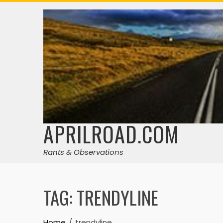
Skip
to
content
APRILROAD.COM
Rants & Observations
TAG:
TRENDYLINE
Home
trendyline