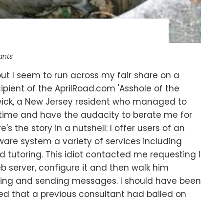
ants
 but I seem to run across my fair share on a
ipient of the AprilRoad.com 'Asshole of the
ick, a New Jersey resident who managed to
time and have the audacity to berate me for
ere's the story in a nutshell: I offer users of an
are system a variety of services including
nd tutoring. This idiot contacted me requesting I
eb server, configure it and then walk him
ting and sending messages. I should have been
d that a previous consultant had bailed on