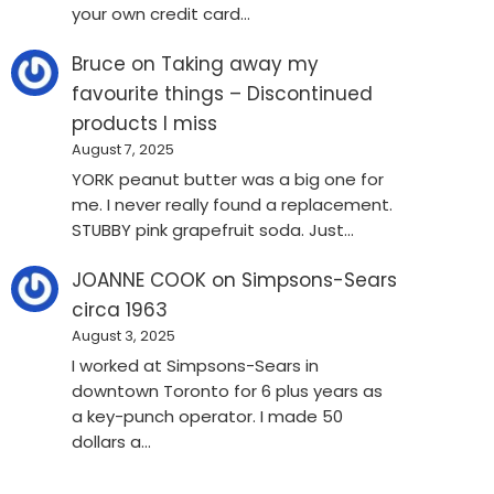
your own credit card…
Bruce
on
Taking away my
favourite things – Discontinued
products I miss
August 7, 2025
YORK peanut butter was a big one for
me. I never really found a replacement.
STUBBY pink grapefruit soda. Just…
JOANNE COOK
on
Simpsons-Sears
circa 1963
August 3, 2025
I worked at Simpsons-Sears in
downtown Toronto for 6 plus years as
a key-punch operator. I made 50
dollars a…