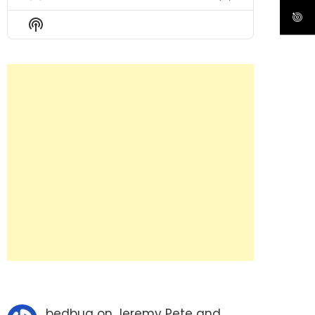
Previous
Show
Next
Episode
Episodes
Episode
Show
List
Podcast
Information
bedbug
on
Jeremy Pete and