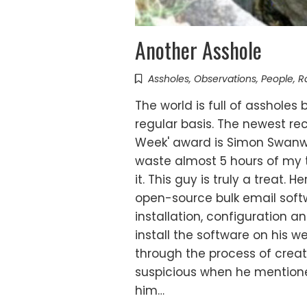
Another Asshole
Assholes
,
Observations
,
People
,
R
The world is full of assholes
regular basis. The newest rec
Week' award is Simon Swanw
waste almost 5 hours of my 
it. This guy is truly a treat. H
open-source bulk email softw
installation, configuration a
install the software on his w
through the process of crea
suspicious when he mentione
him…