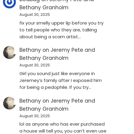
Bethany Granholm
August 30, 2025
fix your smelly upper lip before you try
to tell people who they are, talking
about being a scam artist…
Bethany
on
Jeremy Pete and
Bethany Granholm
August 30, 2025
Girl you sound just like everyone in
Jeremey’s family after I exposed him
for being a pedophile. If you try…
Bethany
on
Jeremy Pete and
Bethany Granholm
August 30, 2025
lol as anyone who has ever purchased
a house will tell you, you can’t even use