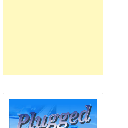
Audio
Player