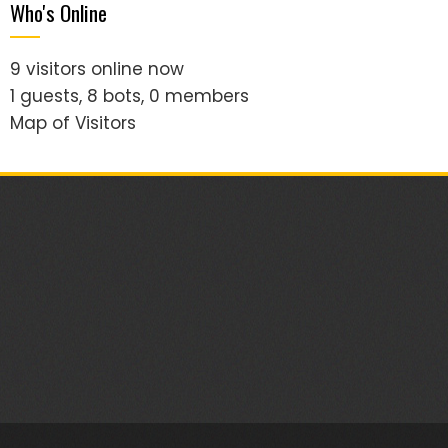
Who's Online
9 visitors online now
1 guests,
8 bots,
0 members
Map of Visitors