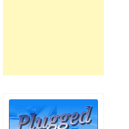
Audio
Player