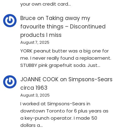
your own credit card…
Bruce
on
Taking away my
favourite things – Discontinued
products I miss
August 7, 2025
YORK peanut butter was a big one for
me. I never really found a replacement.
STUBBY pink grapefruit soda. Just…
JOANNE COOK
on
Simpsons-Sears
circa 1963
August 3, 2025
I worked at Simpsons-Sears in
downtown Toronto for 6 plus years as
a key-punch operator. I made 50
dollars a…