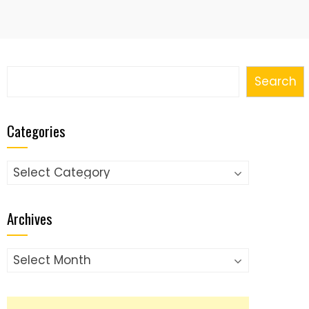
Search
Search
Categories
Categories
Archives
Archives