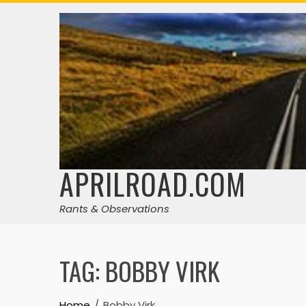
Skip
to
content
APRILROAD.COM
Rants & Observations
TAG:
BOBBY VIRK
Home
Bobby Virk