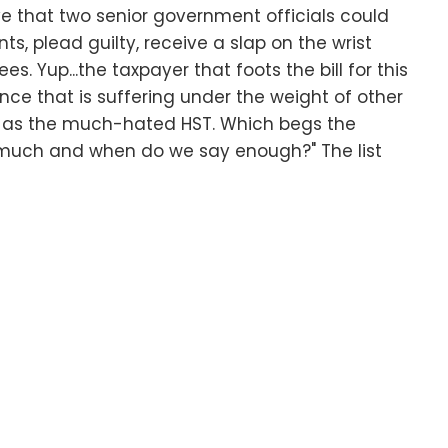
e that two senior government officials could
, plead guilty, receive a slap on the wrist
es. Yup...the taxpayer that foots the bill for this
ince that is suffering under the weight of other
ch as the much-hated HST. Which begs the
 much and when do we say enough?" The list