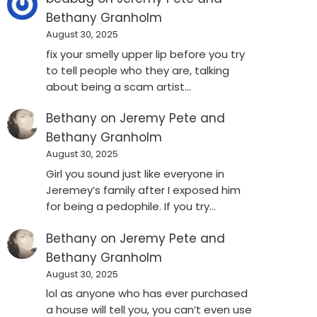
Bethany Granholm
August 30, 2025
fix your smelly upper lip before you try
to tell people who they are, talking
about being a scam artist…
Bethany
on
Jeremy Pete and
Bethany Granholm
August 30, 2025
Girl you sound just like everyone in
Jeremey’s family after I exposed him
for being a pedophile. If you try…
Bethany
on
Jeremy Pete and
Bethany Granholm
August 30, 2025
lol as anyone who has ever purchased
a house will tell you, you can’t even use