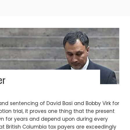
er
 and sentencing of David Basi and Bobby Virk for
ption trial, it proves one thing that the present
wn for years and depend upon during every
that British Columbia tax payers are exceedingly