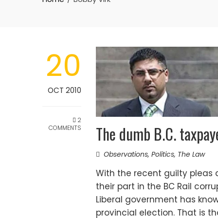
20
OCT 2010
2
The dumb B.C. taxpay
COMMENTS
Observations
,
Politics
,
The Law
With the recent guilty pleas
their part in the BC Rail corru
Liberal government has kno
provincial election. That is 