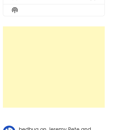
Previous
Show
Next
Episode
Episodes
Episode
Show
List
Podcast
Information
bedbug
on
Jeremy Pete and