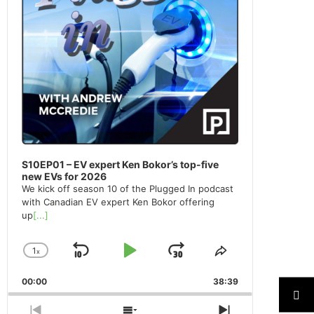
S10EP01 – EV expert Ken Bokor’s top-five
new EVs for 2026
We kick off season 10 of the Plugged In podcast
with Canadian EV expert Ken Bokor offering
up
[...]
1
x
Skip
Play
Jump
Change
Share
Playback
This
Backward
Pause
Forward
00:00
Rate
38:39
Episode