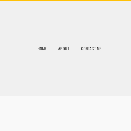
HOME
ABOUT
CONTACT ME