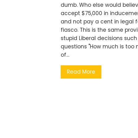
dumb. Who else would believ
accept $75,000 in inducements
and not pay a cent in legal fe
fiasco. This is the same prov
stupid Liberal decisions su
questions "How much is too
of…
Read More