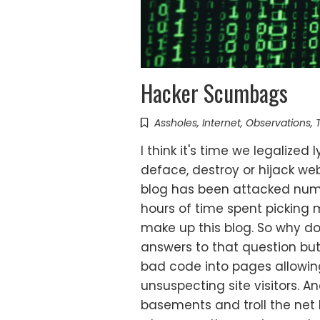
Hacker Scumbags
Assholes
,
Internet
,
Observations
,
I think it's time we legalize
deface, destroy or hijack we
blog has been attacked num
hours of time spent picking 
make up this blog. So why do
answers to that question but
bad code into pages allowing
unsuspecting site visitors. And
basements and troll the net lo