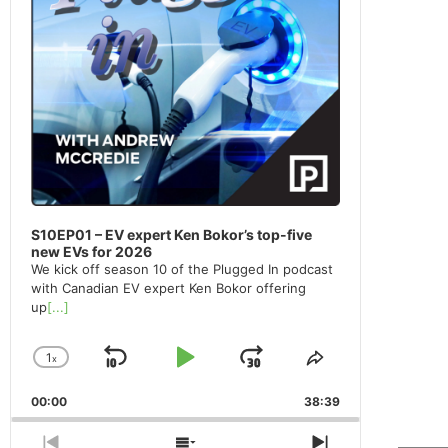
S10EP01 – EV expert Ken Bokor’s top-five
new EVs for 2026
We kick off season 10 of the Plugged In podcast
with Canadian EV expert Ken Bokor offering
up
[...]
1
x
Skip
Play
Jump
Change
Share
Playback
This
Backward
Pause
Forward
00:00
Rate
38:39
Episode