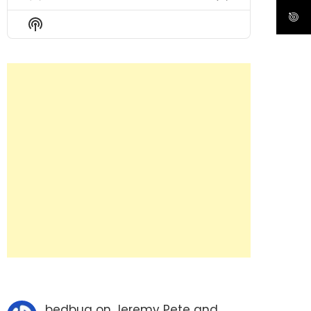
Previous
Show
Next
Episode
Episodes
Episode
Show
List
Podcast
Information
bedbug
on
Jeremy Pete and