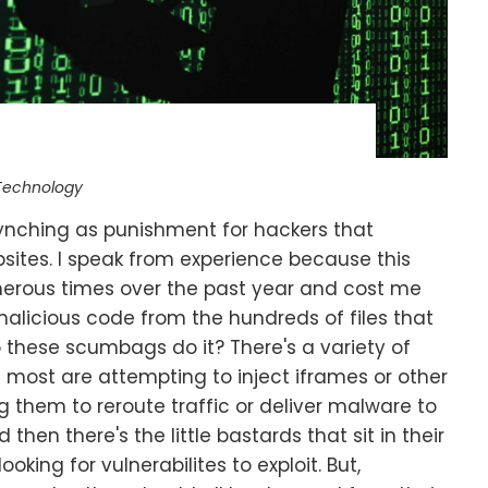
Technology
d lynching as punishment for hackers that
bsites. I speak from experience because this
erous times over the past year and cost me
malicious code from the hundreds of files that
 these scumbags do it? There's a variety of
 most are attempting to inject iframes or other
 them to reroute traffic or deliver malware to
 then there's the little bastards that sit in their
oking for vulnerabilites to exploit. But,