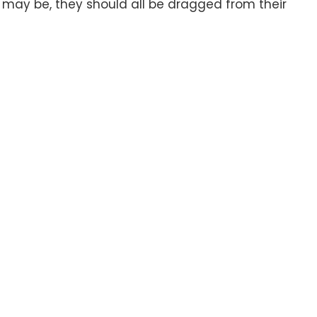
ay be, they should all be dragged from their