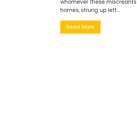
whomever these miscreants m
homes, strung up left…
Read More