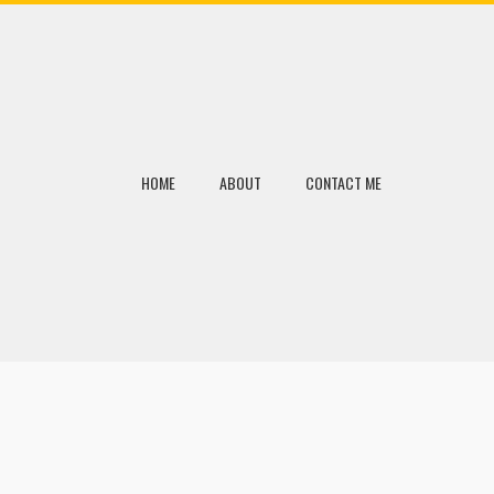
HOME
ABOUT
CONTACT ME