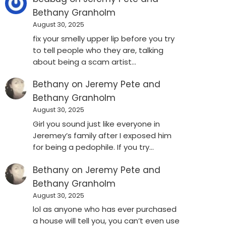
Bethany Granholm
August 30, 2025
fix your smelly upper lip before you try
to tell people who they are, talking
about being a scam artist…
Bethany
on
Jeremy Pete and
Bethany Granholm
August 30, 2025
Girl you sound just like everyone in
Jeremey’s family after I exposed him
for being a pedophile. If you try…
Bethany
on
Jeremy Pete and
Bethany Granholm
August 30, 2025
lol as anyone who has ever purchased
a house will tell you, you can’t even use