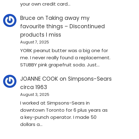
your own credit card…
Bruce
on
Taking away my
favourite things – Discontinued
products I miss
August 7, 2025
YORK peanut butter was a big one for
me. I never really found a replacement.
STUBBY pink grapefruit soda. Just…
JOANNE COOK
on
Simpsons-Sears
circa 1963
August 3, 2025
I worked at Simpsons-Sears in
downtown Toronto for 6 plus years as
a key-punch operator. I made 50
dollars a…