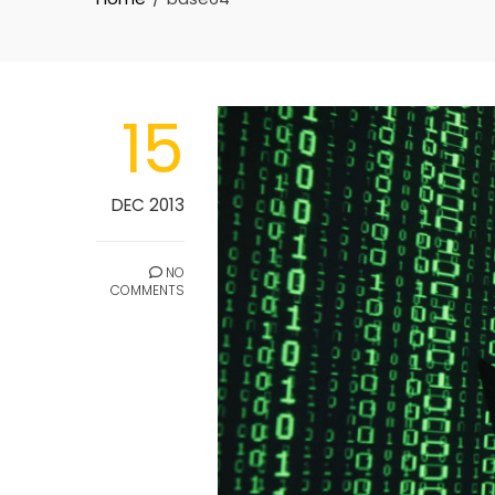
15
DEC 2013
NO
COMMENTS