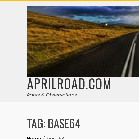
Skip
to
content
APRILROAD.COM
Rants & Observations
TAG:
BASE64
Home
base64