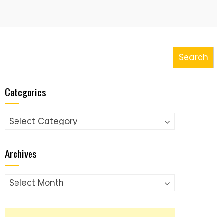
Search
Search
Categories
Categories
Archives
Archives