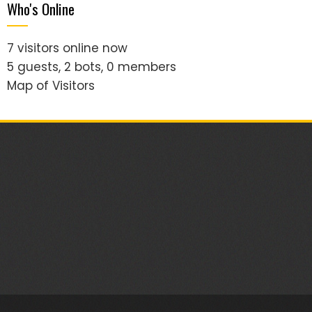
Who's Online
7 visitors online now
5 guests,
2 bots,
0 members
Map of Visitors