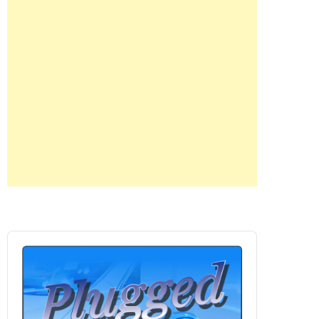
Audio
Player