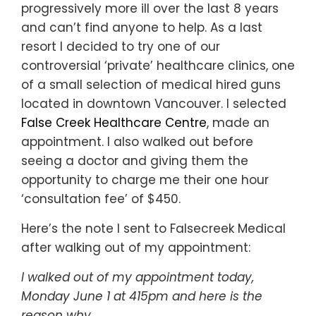
progressively more ill over the last 8 years
and can’t find anyone to help. As a last
resort I decided to try one of our
controversial ‘private’ healthcare clinics, one
of a small selection of medical hired guns
located in downtown Vancouver. I selected
False Creek Healthcare Centre
, made an
appointment. I also walked out before
seeing a doctor and giving them the
opportunity to charge me their one hour
‘consultation fee’ of $450.
Here’s the note I sent to Falsecreek Medical
after walking out of my appointment:
I walked out of my appointment today,
Monday June 1 at 415pm and here is the
reason why…