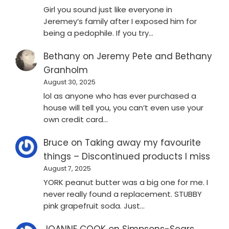
Girl you sound just like everyone in
Jeremey’s family after I exposed him for
being a pedophile. If you try…
Bethany
on
Jeremy Pete and Bethany
Granholm
August 30, 2025
lol as anyone who has ever purchased a
house will tell you, you can’t even use your
own credit card…
Bruce
on
Taking away my favourite
things – Discontinued products I miss
August 7, 2025
YORK peanut butter was a big one for me. I
never really found a replacement. STUBBY
pink grapefruit soda. Just…