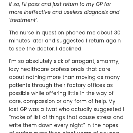
If so, I’ll pass and just return to my GP for
more ineffective and useless diagnosis and
‘treatment’.
The nurse in question phoned me about 30
minutes later and suggested I return again
to see the doctor. I declined.
I’m so absolutely sick of arrogant, smarmy,
lazy healthcare professionals that care
about nothing more than moving as many
patients through their factory offices as
possible while offering little in the way of
care, compassion or any form of help. My
last GP was a twat who actually suggested I
“make of list of things that cause stress and
write them down every night” in the hopes