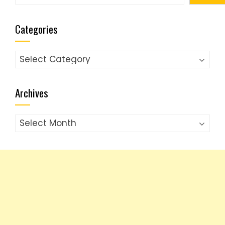
Categories
Categories
Archives
Archives