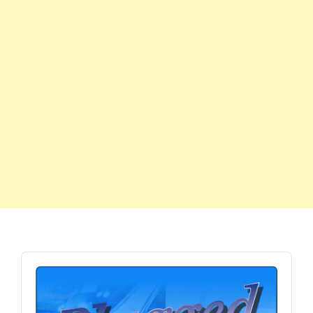
Audio
Player