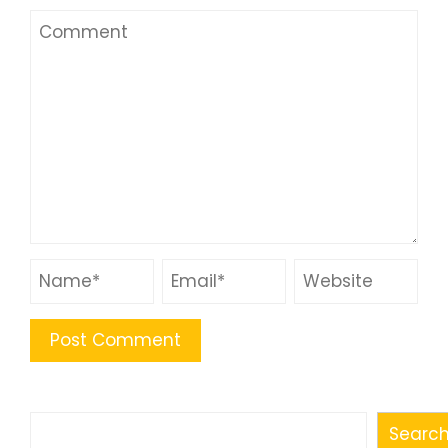
Search
Searc