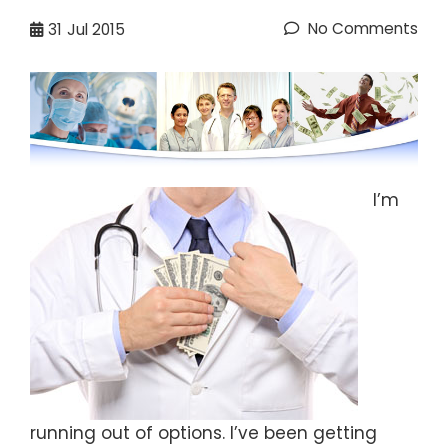
No Comments
31
Jul 2015
I’m
running out of options. I’ve been getting