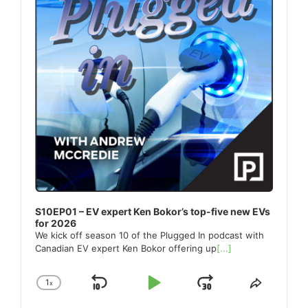
S10EP01 – EV expert Ken Bokor’s top-five new EVs
for 2026
We kick off season 10 of the Plugged In podcast with
Canadian EV expert Ken Bokor offering up
[...]
1
x
Skip
Play
Jump
Change
Share
Playback
This