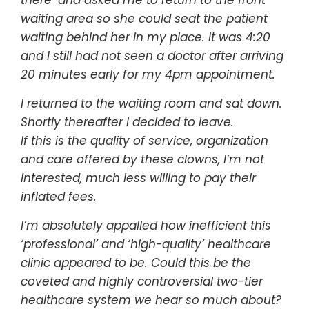
waiting area so she could seat the patient
waiting behind her in my place. It was 4:20
and I still had not seen a doctor after arriving
20 minutes early for my 4pm appointment.
I returned to the waiting room and sat down.
Shortly thereafter I decided to leave.
If this is the quality of service, organization
and care offered by these clowns, I’m not
interested, much less willing to pay their
inflated fees.
I’m absolutely appalled how inefficient this
‘professional’ and ‘high-quality’ healthcare
clinic appeared to be. Could this be the
coveted and highly controversial two-tier
healthcare system we hear so much about?