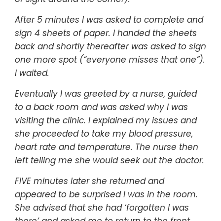
After 5 minutes I was asked to complete and
sign 4 sheets of paper. I handed the sheets
back and shortly thereafter was asked to sign
one more spot (“everyone misses that one”).
I waited.
Eventually I was greeted by a nurse, guided
to a back room and was asked why I was
visiting the clinic. I explained my issues and
she proceeded to take my blood pressure,
heart rate and temperature. The nurse then
left telling me she would seek out the doctor.
FIVE minutes later she returned and
appeared to be surprised I was in the room.
She advised that she had ‘forgotten I was
there’ and asked me to return to the front