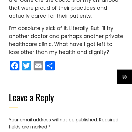
that were proud of their practices and
actually cared for their patients.
I’m absolutely sick of it. Literally. But I’ll try
another doctor and perhaps another private
healthcare clinic. What have I got left to
lose other than my health and dignity?
Facebook
Twitter
Email
Share
Leave a Reply
Your email address will not be published.
Required
fields are marked
*