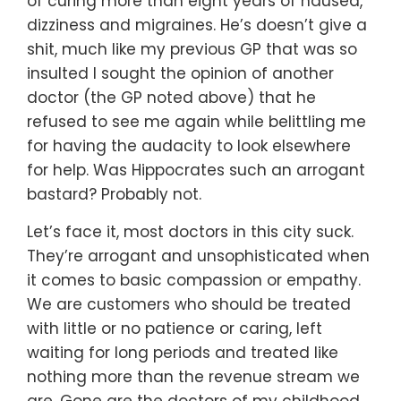
of curing more than eight years of nausea,
dizziness and migraines. He’s doesn’t give a
shit, much like my previous GP that was so
insulted I sought the opinion of another
doctor (the GP noted above) that he
refused to see me again while belittling me
for having the audacity to look elsewhere
for help. Was Hippocrates such an arrogant
bastard? Probably not.
Let’s face it, most doctors in this city suck.
They’re arrogant and unsophisticated when
it comes to basic compassion or empathy.
We are customers who should be treated
with little or no patience or caring, left
waiting for long periods and treated like
nothing more than the revenue stream we
are. Gone are the doctors of my childhood