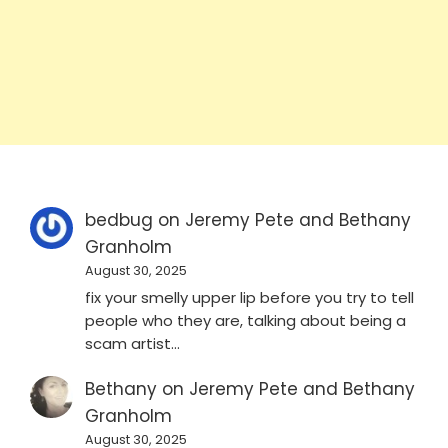
bedbug
on
Jeremy Pete and Bethany
Granholm
August 30, 2025
fix your smelly upper lip before you try to tell
people who they are, talking about being a
scam artist…
Bethany
on
Jeremy Pete and Bethany
Granholm
August 30, 2025