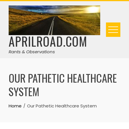
Skip
to
content
APRILROAD.COM
Rants & Observations
OUR PATHETIC HEALTHCARE
SYSTEM
Home
Our Pathetic Healthcare System