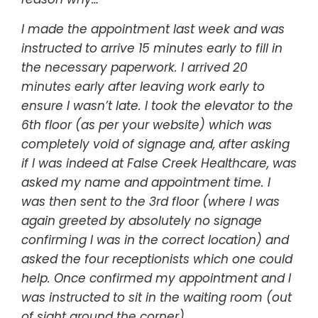
I made the appointment last week and was
instructed to arrive 15 minutes early to fill in
the necessary paperwork. I arrived 20
minutes early after leaving work early to
ensure I wasn’t late. I took the elevator to the
6th floor (as per your website) which was
completely void of signage and, after asking
if I was indeed at False Creek Healthcare, was
asked my name and appointment time. I
was then sent to the 3rd floor (where I was
again greeted by absolutely no signage
confirming I was in the correct location) and
asked the four receptionists which one could
help. Once confirmed my appointment and I
was instructed to sit in the waiting room (out
of sight around the corner).