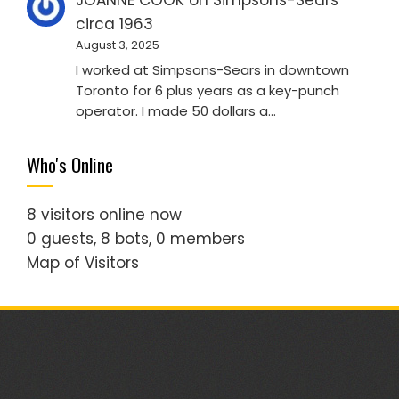
JOANNE COOK
on
Simpsons-Sears
circa 1963
August 3, 2025
I worked at Simpsons-Sears in downtown
Toronto for 6 plus years as a key-punch
operator. I made 50 dollars a…
Who's Online
8 visitors online now
0 guests,
8 bots,
0 members
Map of Visitors