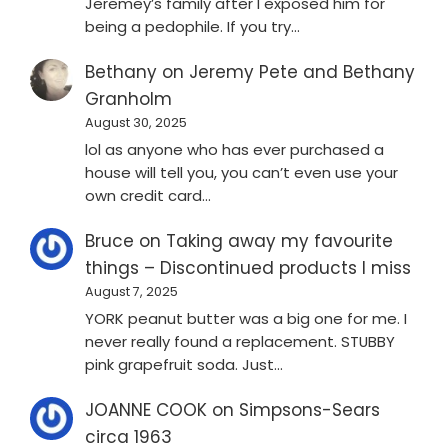
Jeremey’s family after I exposed him for
being a pedophile. If you try…
Bethany
on
Jeremy Pete and Bethany
Granholm
August 30, 2025
lol as anyone who has ever purchased a
house will tell you, you can’t even use your
own credit card…
Bruce
on
Taking away my favourite
things – Discontinued products I miss
August 7, 2025
YORK peanut butter was a big one for me. I
never really found a replacement. STUBBY
pink grapefruit soda. Just…
JOANNE COOK
on
Simpsons-Sears
circa 1963