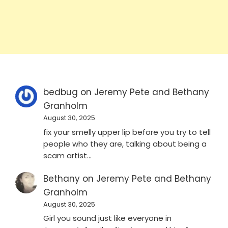
bedbug
on
Jeremy Pete and Bethany
Granholm
August 30, 2025
fix your smelly upper lip before you try to tell
people who they are, talking about being a
scam artist…
Bethany
on
Jeremy Pete and Bethany
Granholm
August 30, 2025
Girl you sound just like everyone in