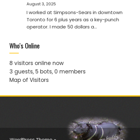
August 3, 2025
I worked at Simpsons-Sears in downtown
Toronto for 6 plus years as a key-punch
operator. I made 50 dollars a…
Who's Online
8 visitors online now
3 guests,
5 bots,
0 members
Map of Visitors
WordPress Theme -