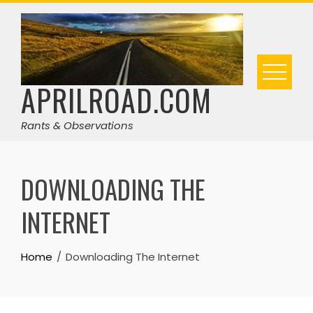
Skip
to
content
APRILROAD.COM
Rants & Observations
DOWNLOADING THE
INTERNET
Home
Downloading The Internet