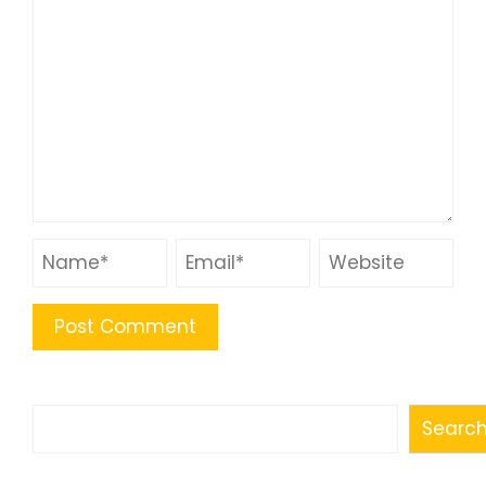
Search
Searc