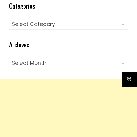
Categories
Categories
Archives
Archives