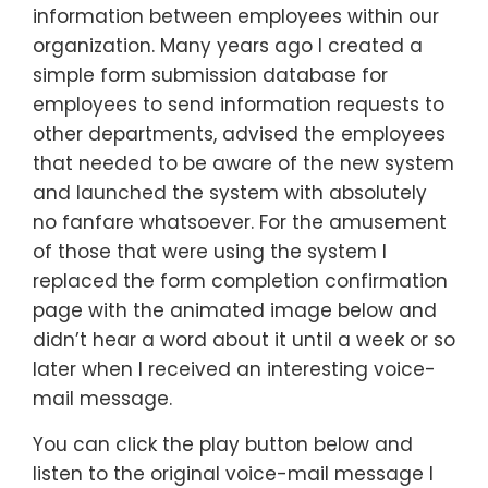
information between employees within our
organization. Many years ago I created a
simple form submission database for
employees to send information requests to
other departments, advised the employees
that needed to be aware of the new system
and launched the system with absolutely
no fanfare whatsoever. For the amusement
of those that were using the system I
replaced the form completion confirmation
page with the animated image below and
didn’t hear a word about it until a week or so
later when I received an interesting voice-
mail message.
You can click the play button below and
listen to the original voice-mail message I