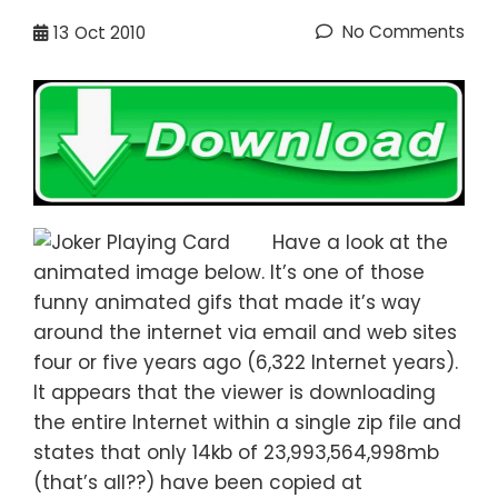
No Comments
13
Oct 2010
Have a look at the
animated image below. It’s one of those
funny animated gifs that made it’s way
around the internet via email and web sites
four or five years ago (6,322 Internet years).
It appears that the viewer is downloading
the entire Internet within a single zip file and
states that only 14kb of 23,993,564,998mb
(that’s all??) have been copied at