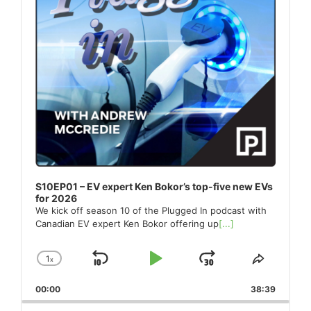
S10EP01 – EV expert Ken Bokor’s top-five new EVs
for 2026
We kick off season 10 of the Plugged In podcast with
Canadian EV expert Ken Bokor offering up
[...]
1
x
Skip
Play
Jump
Change
Share
Playback
This
Backward
Pause
Forward
00:00
Rate
38:39
Episode