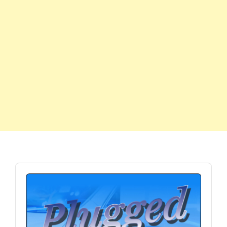
Audio
Player