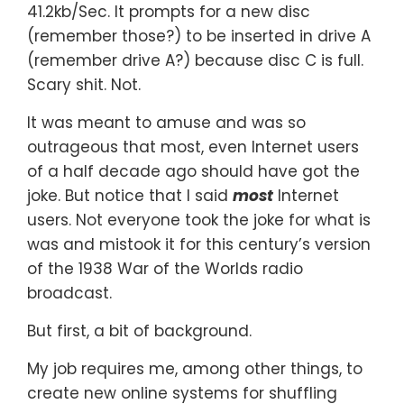
41.2kb/Sec. It prompts for a new disc
(remember those?) to be inserted in drive A
(remember drive A?) because disc C is full.
Scary shit. Not.
It was meant to amuse and was so
outrageous that most, even Internet users
of a half decade ago should have got the
joke. But notice that I said
most
Internet
users. Not everyone took the joke for what is
was and mistook it for this century’s version
of the 1938 War of the Worlds radio
broadcast.
But first, a bit of background.
My job requires me, among other things, to
create new online systems for shuffling