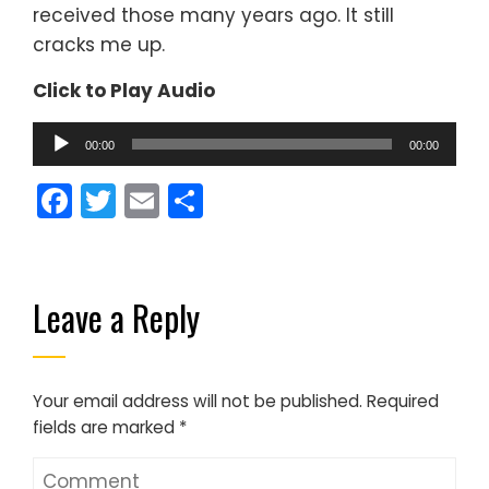
received those many years ago. It still
cracks me up.
Click to Play Audio
Audio
00:00
00:00
Player
Facebook
Twitter
Email
Share
Leave a Reply
Your email address will not be published.
Required
fields are marked
*