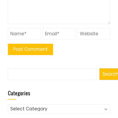
Search
Searc
Categories
Categories