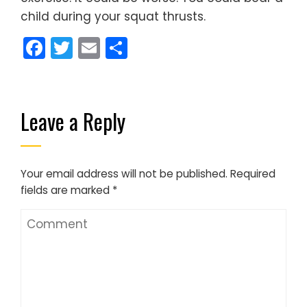
child during your squat thrusts.
Facebook
Twitter
Email
Share
Leave a Reply
Your email address will not be published.
Required
fields are marked
*