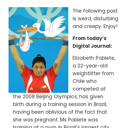
The following post
is weird, disturbing
and creepy. Enjoy!
From today’s
Digital Journal:
Elizabeth Poblete,
a 22-year-old
weightlifter from
Chile who
competed at
the 2008 Beijing Olympics, has given
birth during a training session in Brazil,
having been oblivious of the fact that
she was pregnant. Ms Poblete was
training at a gym in Brazil’s largest city