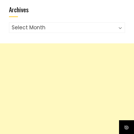
Archives
Archives