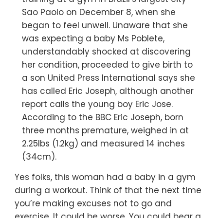
Sao Paolo on December 8, when she
began to feel unwell. Unaware that she
was expecting a baby Ms Poblete,
understandably shocked at discovering
her condition, proceeded to give birth to
a son United Press International says she
has called Eric Joseph, although another
report calls the young boy Eric Jose.
According to the BBC Eric Joseph, born
three months premature, weighed in at
2.25lbs (1.2kg) and measured 14 inches
(34cm).
Yes folks, this woman had a baby in a gym
during a workout. Think of that the next time
you’re making excuses not to go and
exercise. It could be worse. You could bear a