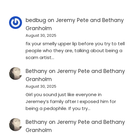
bedbug
on
Jeremy Pete and Bethany
Granholm
August 30, 2025
fix your smelly upper lip before you try to tell
people who they are, talking about being a
scam artist…
Bethany
on
Jeremy Pete and Bethany
Granholm
August 30, 2025
Girl you sound just like everyone in
Jeremey’s family after I exposed him for
being a pedophile. If you try…
Bethany
on
Jeremy Pete and Bethany
Granholm