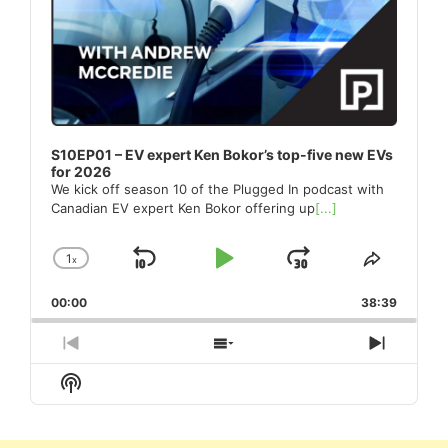
S10EP01 – EV expert Ken Bokor’s top-five new EVs
for 2026
We kick off season 10 of the Plugged In podcast with
Canadian EV expert Ken Bokor offering up
[...]
1
x
Skip
Play
Jump
Change
Share
Playback
This
Backward
Pause
Forward
00:00
Rate
38:39
Episode
Previous
Show
Next
Episode
Episodes
Episod
Show
List
Podcast
Information