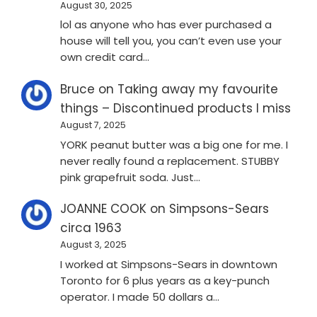
August 30, 2025
lol as anyone who has ever purchased a
house will tell you, you can’t even use your
own credit card…
Bruce
on
Taking away my favourite
things – Discontinued products I miss
August 7, 2025
YORK peanut butter was a big one for me. I
never really found a replacement. STUBBY
pink grapefruit soda. Just…
JOANNE COOK
on
Simpsons-Sears
circa 1963
August 3, 2025
I worked at Simpsons-Sears in downtown
Toronto for 6 plus years as a key-punch
operator. I made 50 dollars a…