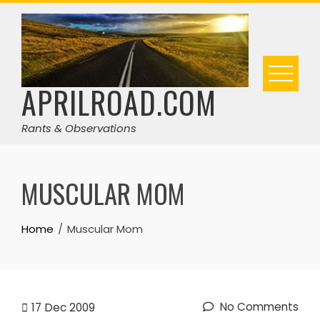
Skip
to
content
APRILROAD.COM
Rants & Observations
MUSCULAR MOM
Home
Muscular Mom
No Comments
17
Dec 2009