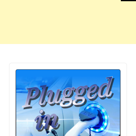
Audio
Player