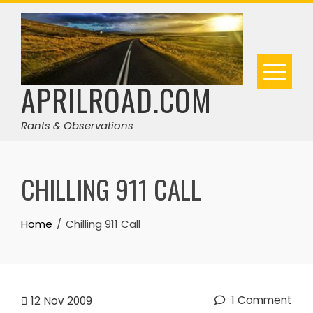
Skip
to
content
APRILROAD.COM
Rants & Observations
CHILLING 911 CALL
Home
Chilling 911 Call
1 Comment
12
Nov 2009