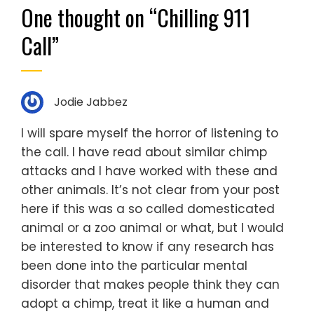
One thought on “
Chilling 911
Call
”
Jodie Jabbez
I will spare myself the horror of listening to
the call. I have read about similar chimp
attacks and I have worked with these and
other animals. It’s not clear from your post
here if this was a so called domesticated
animal or a zoo animal or what, but I would
be interested to know if any research has
been done into the particular mental
disorder that makes people think they can
adopt a chimp, treat it like a human and