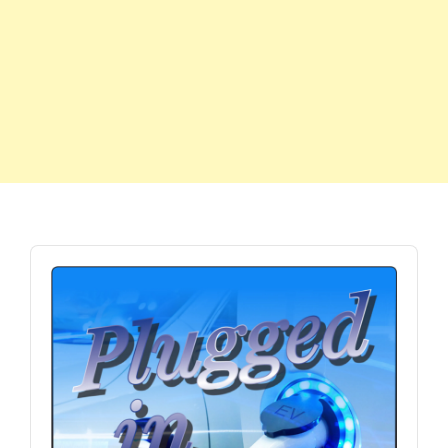
Audio
Player