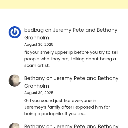
bedbug
on
Jeremy Pete and Bethany
Granholm
August 30, 2025
fix your smelly upper lip before you try to tell
people who they are, talking about being a
scam artist…
Bethany
on
Jeremy Pete and Bethany
Granholm
August 30, 2025
Girl you sound just like everyone in
Jeremey’s family after I exposed him for
being a pedophile. If you try…
Bethany
on
Jeremy Pete and Bethany