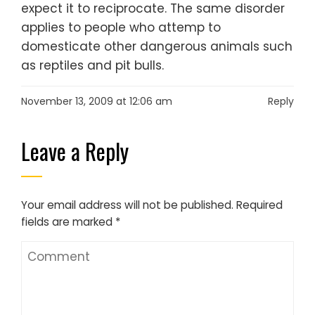
expect it to reciprocate. The same disorder
applies to people who attemp to
domesticate other dangerous animals such
as reptiles and pit bulls.
November 13, 2009 at 12:06 am
Reply
Leave a Reply
Your email address will not be published.
Required
fields are marked
*