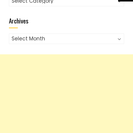
Archives
Archives