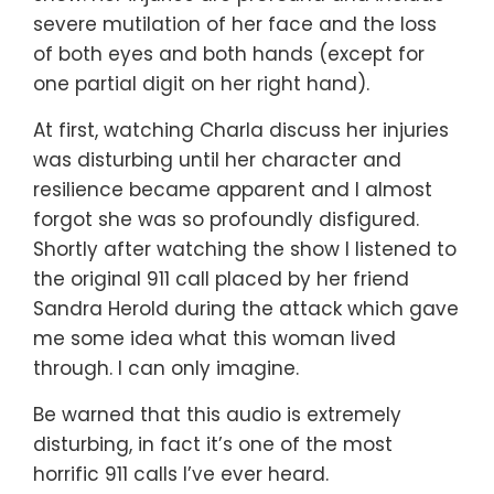
severe mutilation of her face and the loss
of both eyes and both hands (except for
one partial digit on her right hand).
At first, watching Charla discuss her injuries
was disturbing until her character and
resilience became apparent and I almost
forgot she was so profoundly disfigured.
Shortly after watching the show I listened to
the original 911 call placed by her friend
Sandra Herold during the attack which gave
me some idea what this woman lived
through. I can only imagine.
Be warned that this audio is extremely
disturbing, in fact it’s one of the most
horrific 911 calls I’ve ever heard.