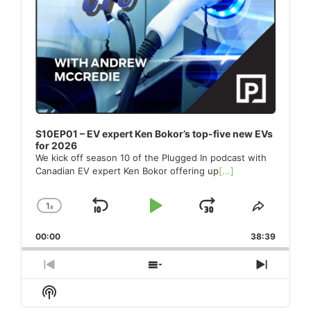
S10EP01 – EV expert Ken Bokor’s top-five new EVs
for 2026
We kick off season 10 of the Plugged In podcast with
Canadian EV expert Ken Bokor offering up
[...]
1
x
Skip
Play
Jump
Change
Share
Playback
This
Backward
Pause
Forward
00:00
Rate
38:39
Episode
Previous
Show
Next
Episode
Episodes
Episod
Show
List
Podcast