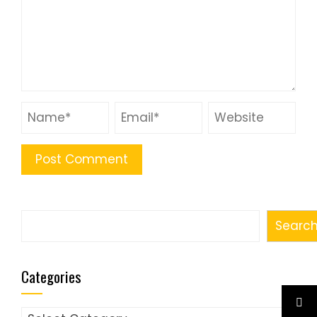
Search
Searc
Categories
Categories