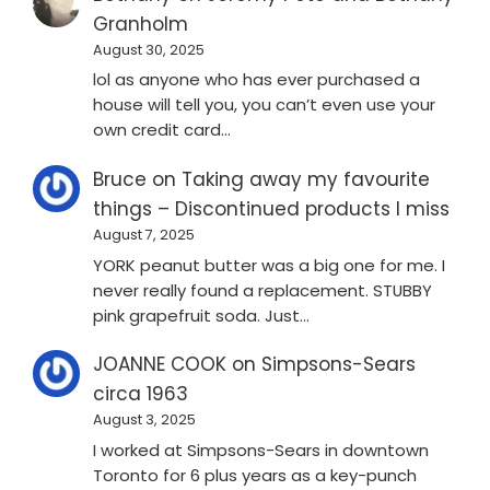
Granholm
August 30, 2025
lol as anyone who has ever purchased a
house will tell you, you can’t even use your
own credit card…
Bruce
on
Taking away my favourite
things – Discontinued products I miss
August 7, 2025
YORK peanut butter was a big one for me. I
never really found a replacement. STUBBY
pink grapefruit soda. Just…
JOANNE COOK
on
Simpsons-Sears
circa 1963
August 3, 2025
I worked at Simpsons-Sears in downtown
Toronto for 6 plus years as a key-punch