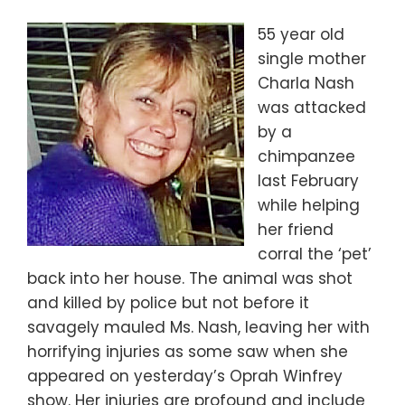
55 year old
single mother
Charla Nash
was attacked
by a
chimpanzee
last February
while helping
her friend
corral the ‘pet’
back into her house. The animal was shot
and killed by police but not before it
savagely mauled Ms. Nash, leaving her with
horrifying injuries as some saw when she
appeared on yesterday’s Oprah Winfrey
show. Her injuries are profound and include