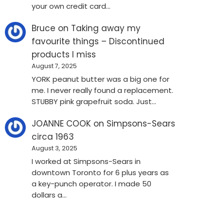
your own credit card…
Bruce
on
Taking away my
favourite things – Discontinued
products I miss
August 7, 2025
YORK peanut butter was a big one for
me. I never really found a replacement.
STUBBY pink grapefruit soda. Just…
JOANNE COOK
on
Simpsons-Sears
circa 1963
August 3, 2025
I worked at Simpsons-Sears in
downtown Toronto for 6 plus years as
a key-punch operator. I made 50
dollars a…