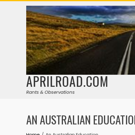
Skip
to
content
APRILROAD.COM
Rants & Observations
AN AUSTRALIAN EDUCATIO
Home
An Australian Education