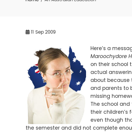
11
Sep 2009
Here’s a messag
Maroochydore H
on their school 
actual answeri
about because t
and parents to b
missing homewo
The school and 
their children’s
even though tho
the semester and did not complete enoug