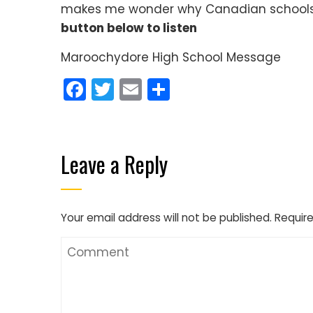
makes me wonder why Canadian schools 
button below to listen
Maroochydore High School Message
Facebook
Twitter
Email
Share
Leave a Reply
Your email address will not be published.
Require