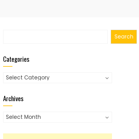
Search
Search
Categories
Categories
Archives
Archives