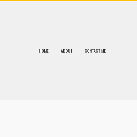
HOME
ABOUT
CONTACT ME