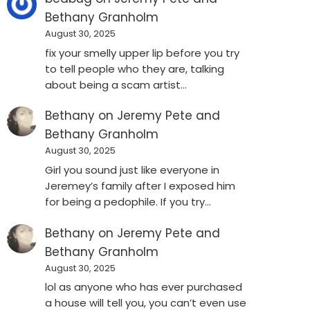
Bethany Granholm
August 30, 2025
fix your smelly upper lip before you try
to tell people who they are, talking
about being a scam artist…
Bethany
on
Jeremy Pete and
Bethany Granholm
August 30, 2025
Girl you sound just like everyone in
Jeremey’s family after I exposed him
for being a pedophile. If you try…
Bethany
on
Jeremy Pete and
Bethany Granholm
August 30, 2025
lol as anyone who has ever purchased
a house will tell you, you can’t even use