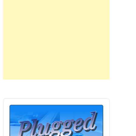
Audio
Player