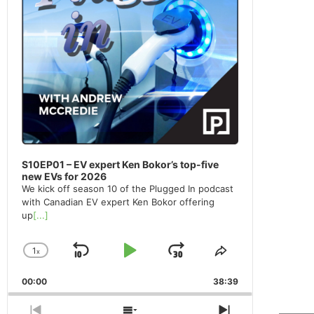
S10EP01 – EV expert Ken Bokor’s top-five
new EVs for 2026
We kick off season 10 of the Plugged In podcast
with Canadian EV expert Ken Bokor offering
up
[...]
1
x
Skip
Play
Jump
Change
Share
Playback
This
Backward
Pause
Forward
00:00
Rate
38:39
Episode