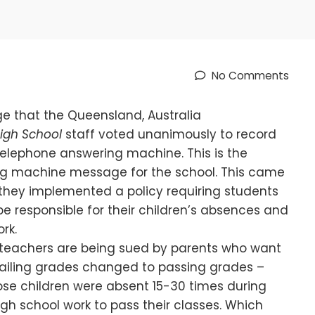
No Comments
e that the Queensland, Australia
igh School
staff voted unanimously to record
telephone answering machine. This is the
ng machine message for the school. This came
hey implemented a policy requiring students
e responsible for their children’s absences and
rk.
teachers are being sued by parents who want
 failing grades changed to passing grades –
se children were absent 15-30 times during
h school work to pass their classes. Which