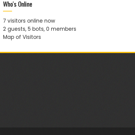
Who's Online
7 visitors online now
2 guests,
5 bots,
0 members
Map of Visitors