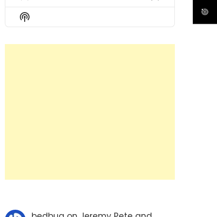
Previous
Show
Next
Episode
Episodes
Episode
Show
List
Podcast
Information
bedbug
on
Jeremy Pete and