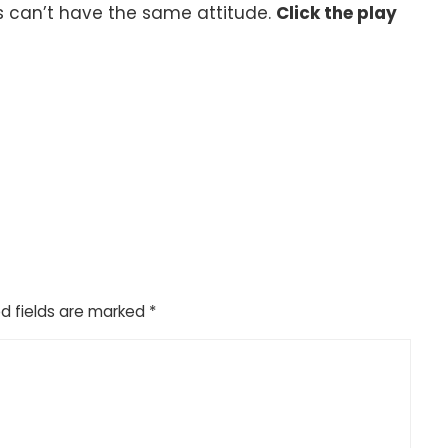
can’t have the same attitude.
Click the play
d fields are marked
*