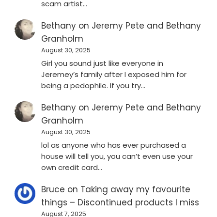
scam artist…
Bethany
on
Jeremy Pete and Bethany
Granholm
August 30, 2025
Girl you sound just like everyone in
Jeremey’s family after I exposed him for
being a pedophile. If you try…
Bethany
on
Jeremy Pete and Bethany
Granholm
August 30, 2025
lol as anyone who has ever purchased a
house will tell you, you can’t even use your
own credit card…
Bruce
on
Taking away my favourite
things – Discontinued products I miss
August 7, 2025