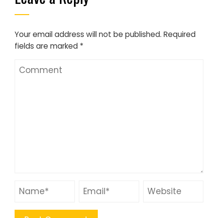
Your email address will not be published.
Required
fields are marked
*