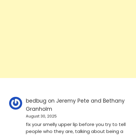
bedbug
on
Jeremy Pete and Bethany
Granholm
August 30, 2025
fix your smelly upper lip before you try to tell
people who they are, talking about being a