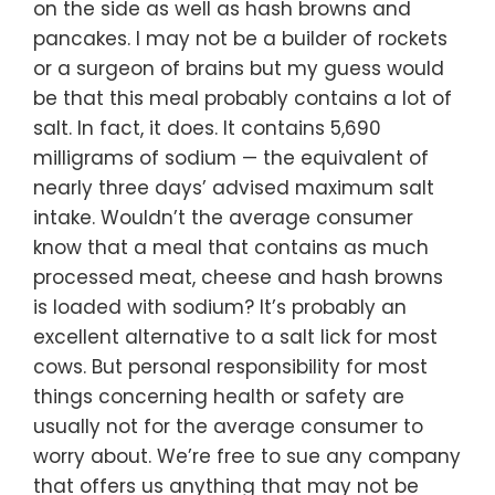
on the side as well as hash browns and
pancakes. I may not be a builder of rockets
or a surgeon of brains but my guess would
be that this meal probably contains a lot of
salt. In fact, it does. It contains 5,690
milligrams of sodium — the equivalent of
nearly three days’ advised maximum salt
intake. Wouldn’t the average consumer
know that a meal that contains as much
processed meat, cheese and hash browns
is loaded with sodium? It’s probably an
excellent alternative to a salt lick for most
cows. But personal responsibility for most
things concerning health or safety are
usually not for the average consumer to
worry about. We’re free to sue any company
that offers us anything that may not be