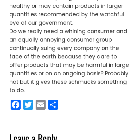
healthy or may contain products in larger
quantities recommended by the watchful
eye of our government.
Do we really need a whining consumer and
an equally annoying consumer group
continually suing every company on the
face of the earth because they dare to
offer products that may be harmful in large
quantities or on an ongoing basis? Probably
not but it gives these schmucks something
to do.
Facebook
Twitter
Email
Share
Leave a Reply