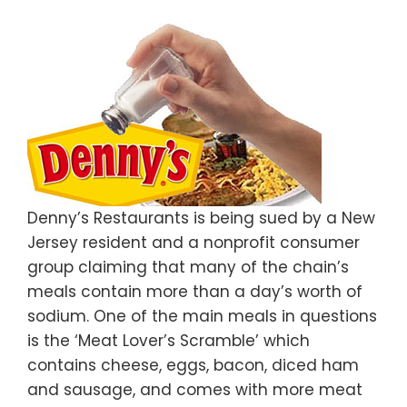
Denny’s Restaurants is being sued by a New
Jersey resident and a nonprofit consumer
group claiming that many of the chain’s
meals contain more than a day’s worth of
sodium. One of the main meals in questions
is the ‘Meat Lover’s Scramble’ which
contains cheese, eggs, bacon, diced ham
and sausage, and comes with more meat