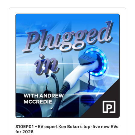
Audio
Player
S10EP01 – EV expert Ken Bokor’s top-five new EVs
for 2026