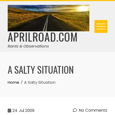
Skip
to
content
APRILROAD.COM
Rants & Observations
A SALTY SITUATION
Home
A Salty Situation
No Comments
24
Jul 2009