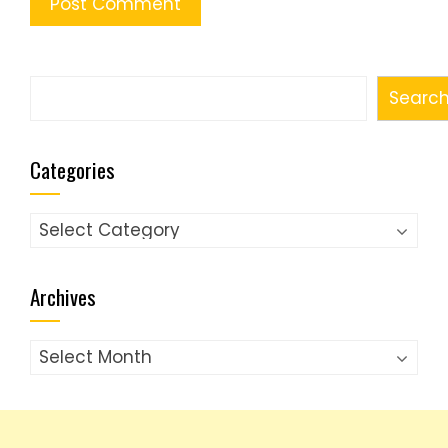
Search
Searc
Categories
Categories
Archives
Archives