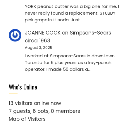
YORK peanut butter was a big one for me. I
never really found a replacement. STUBBY
pink grapefruit soda. Just…
JOANNE COOK
on
Simpsons-Sears
circa 1963
August 3, 2025
I worked at Simpsons-Sears in downtown
Toronto for 6 plus years as a key-punch
operator. I made 50 dollars a…
Who's Online
13 visitors online now
7 guests,
6 bots,
0 members
Map of Visitors