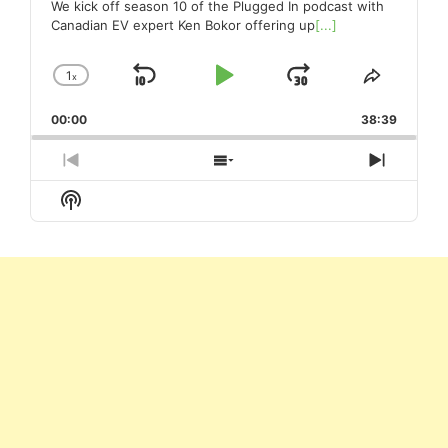
We kick off season 10 of the Plugged In podcast with
Canadian EV expert Ken Bokor offering up
[...]
1
x
Skip
Play
Jump
Change
Share
Playback
This
Backward
Pause
Forward
00:00
Rate
38:39
Episode
Previous
Show
Next
Episode
Episodes
Episod
Show
List
Podcast
Information