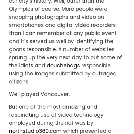
our city’s history. Well, other than the
Olympics of course. More people were
snapping photographs and video on
smartphones and digital video recorders
than I can remember at any public event
and it’s served us well by identifying the
goons responsible. A number of websites
sprung up the very next day to out some of
the
idiots
and
douchebags
responsible
using the images submitted by outraged
citizens.
Well played Vancouver.
But one of the most amazing and
fascinating use of video technology
employed during the riot was by
northstudio360.com
which presented a