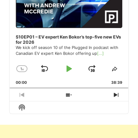
S10EP01 – EV expert Ken Bokor’s top-five new EVs
for 2026
We kick off season 10 of the Plugged In podcast with
Canadian EV expert Ken Bokor offering up
[...]
1
x
Skip
Play
Jump
Change
Share
Playback
This
Backward
Pause
Forward
00:00
Rate
38:39
Episode
Previous
Show
Next
Episode
Episodes
Episod
Show
List
Podcast
Information