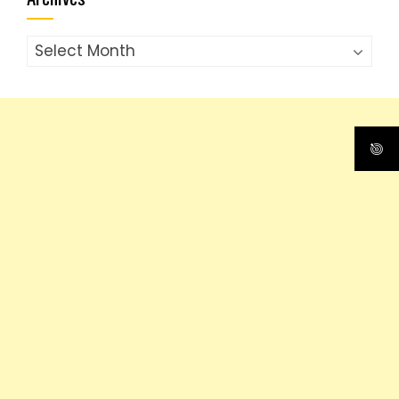
Archives