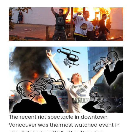
The recent riot spectacle in downtown
Vancouver was the most watched event in