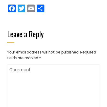
Facebook
Twitter
Email
Share
Leave a Reply
Your email address will not be published.
Required
fields are marked
*