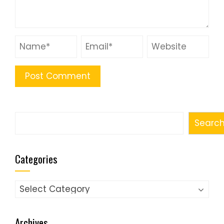
Search
Searc
Categories
Categories
Archives