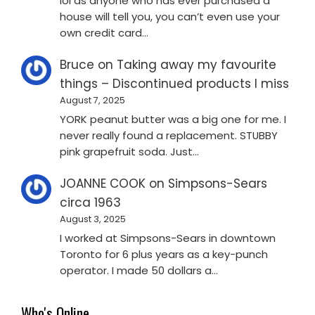
lol as anyone who has ever purchased a
house will tell you, you can’t even use your
own credit card…
Bruce
on
Taking away my favourite
things – Discontinued products I miss
August 7, 2025
YORK peanut butter was a big one for me. I
never really found a replacement. STUBBY
pink grapefruit soda. Just…
JOANNE COOK
on
Simpsons-Sears
circa 1963
August 3, 2025
I worked at Simpsons-Sears in downtown
Toronto for 6 plus years as a key-punch
operator. I made 50 dollars a…
Who's Online