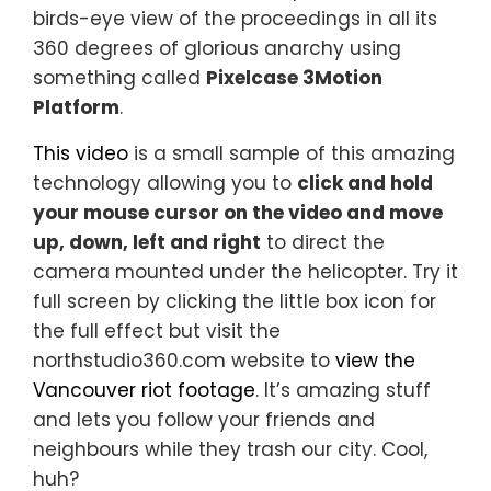
birds-eye view of the proceedings in all its
360 degrees of glorious anarchy using
something called
Pixelcase 3Motion
Platform
.
This video
is a small sample of this amazing
technology allowing you to
click and hold
your mouse cursor on the video and move
up, down, left and right
to direct the
camera mounted under the helicopter. Try it
full screen by clicking the little box icon for
the full effect but visit the
northstudio360.com website to
view the
Vancouver riot footage
. It’s amazing stuff
and lets you follow your friends and
neighbours while they trash our city. Cool,
huh?