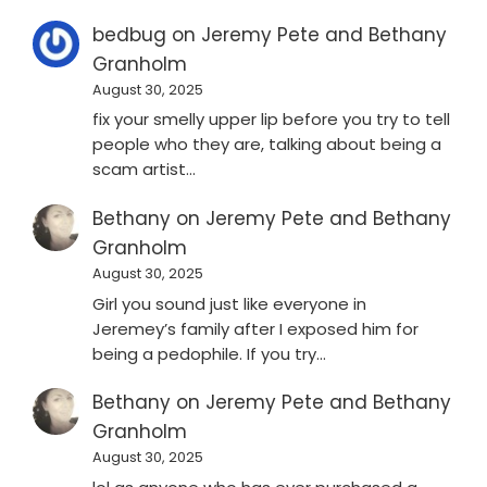
bedbug
on
Jeremy Pete and Bethany
Granholm
August 30, 2025
fix your smelly upper lip before you try to tell
people who they are, talking about being a
scam artist…
Bethany
on
Jeremy Pete and Bethany
Granholm
August 30, 2025
Girl you sound just like everyone in
Jeremey’s family after I exposed him for
being a pedophile. If you try…
Bethany
on
Jeremy Pete and Bethany
Granholm
August 30, 2025