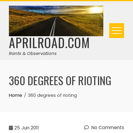
Skip
to
content
APRILROAD.COM
Rants & Observations
360 DEGREES OF RIOTING
Home
360 degrees of rioting
No Comments
25
Jun 2011