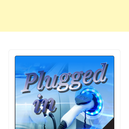
Audio
Player