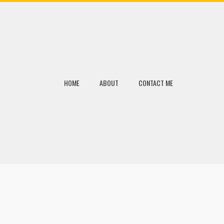
HOME
ABOUT
CONTACT ME