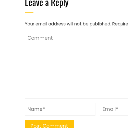
Leave a Reply
Your email address will not be published.
Require