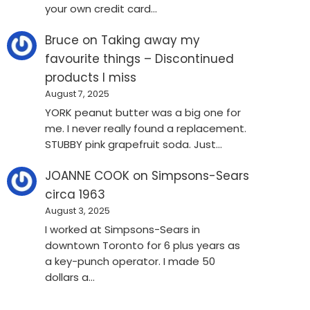
your own credit card…
Bruce
on
Taking away my
favourite things – Discontinued
products I miss
August 7, 2025
YORK peanut butter was a big one for
me. I never really found a replacement.
STUBBY pink grapefruit soda. Just…
JOANNE COOK
on
Simpsons-Sears
circa 1963
August 3, 2025
I worked at Simpsons-Sears in
downtown Toronto for 6 plus years as
a key-punch operator. I made 50
dollars a…