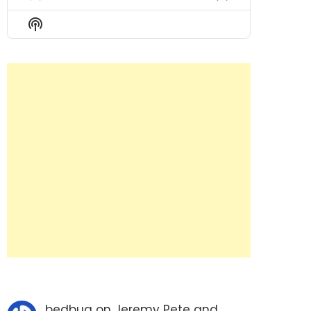
Previous
Show
Next
Episode
Episodes
Episode
Show
List
Podcast
Information
bedbug
on
Jeremy Pete and