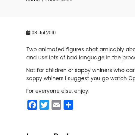
08
Jul 2010
Two animated figures chat amicably about
and use lots of bad language in the proc
Not for children or sappy whiners who can’
sappy whiners I suggest you go watch Op
For everyone else, enjoy.
Facebook
Twitter
Email
Share