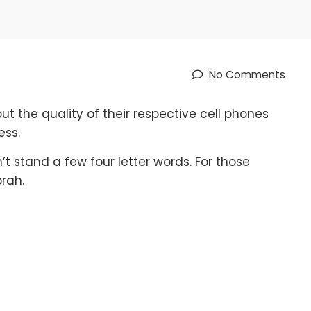
No Comments
 the quality of their respective cell phones
ess.
t stand a few four letter words. For those
rah.