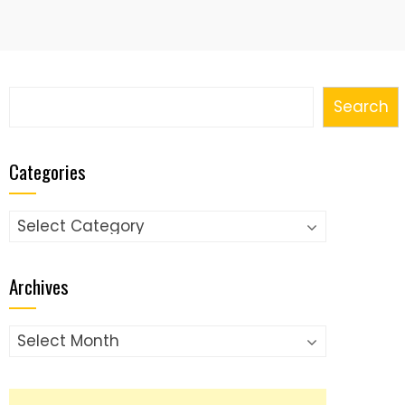
Search
Search
Categories
Categories
Archives
Archives