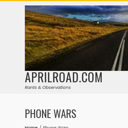
Skip
to
content
APRILROAD.COM
Rants & Observations
PHONE WARS
Home
Phone Wars