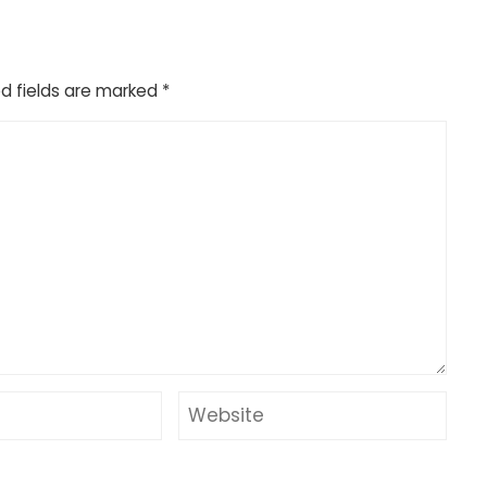
d fields are marked
*