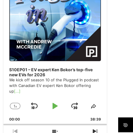
S10EP01 – EV expert Ken Bokor’s top-five
new EVs for 2026
We kick off season 10 of the Plugged In podcast
with Canadian EV expert Ken Bokor offering
up
[...]
1
x
Skip
Play
Jump
Change
Share
Playback
This
Backward
Pause
Forward
00:00
Rate
38:39
Episode