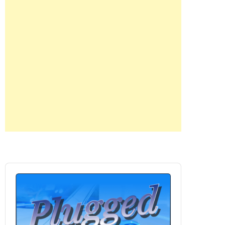
Audio
Player