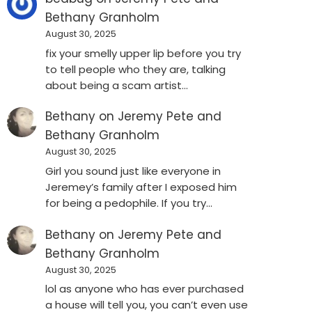
Bethany Granholm
August 30, 2025
fix your smelly upper lip before you try
to tell people who they are, talking
about being a scam artist…
Bethany
on
Jeremy Pete and
Bethany Granholm
August 30, 2025
Girl you sound just like everyone in
Jeremey’s family after I exposed him
for being a pedophile. If you try…
Bethany
on
Jeremy Pete and
Bethany Granholm
August 30, 2025
lol as anyone who has ever purchased
a house will tell you, you can’t even use