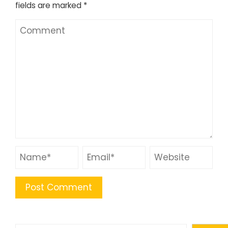
fields are marked
*