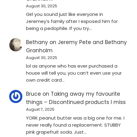
August 30, 2025
Girl you sound just like everyone in
Jeremey’s family after I exposed him for
being a pedophile. If you try…
Bethany
on
Jeremy Pete and Bethany
Granholm
August 30, 2025
lol as anyone who has ever purchased a
house will tell you, you can’t even use your
own credit card…
Bruce
on
Taking away my favourite
things – Discontinued products I miss
August 7, 2025
YORK peanut butter was a big one for me. I
never really found a replacement. STUBBY
pink grapefruit soda. Just…