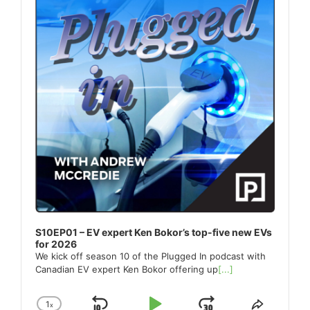
S10EP01 – EV expert Ken Bokor’s top-five new EVs
for 2026
We kick off season 10 of the Plugged In podcast with
Canadian EV expert Ken Bokor offering up
[...]
1
x
Change
Share