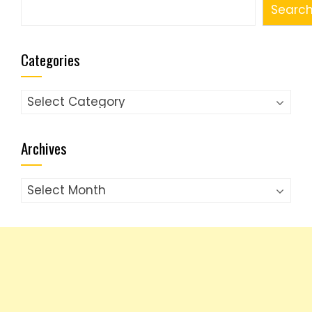
Search
Searc
Categories
Categories
Archives
Archives