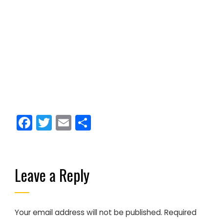
Facebook
Twitter
Email
Share
Leave a Reply
Your email address will not be published.
Required