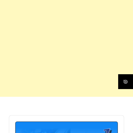
Audio
Player