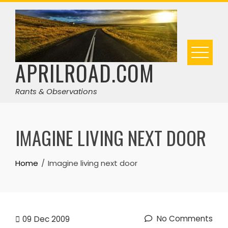
Skip
to
content
APRILROAD.COM
Rants & Observations
IMAGINE LIVING NEXT DOOR
Home
Imagine living next door
No Comments
09
Dec 2009