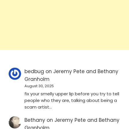
bedbug
on
Jeremy Pete and Bethany
Granholm
August 30, 2025
fix your smelly upper lip before you try to tell
people who they are, talking about being a
scam artist…
Bethany
on
Jeremy Pete and Bethany
Granholm