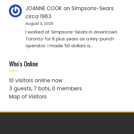
JOANNE COOK
on
Simpsons-Sears
circa 1963
August 3, 2025
I worked at Simpsons-Sears in downtown
Toronto for 6 plus years as a key-punch
operator. I made 50 dollars a…
Who's Online
10 visitors online now
3 guests,
7 bots,
0 members
Map of Visitors