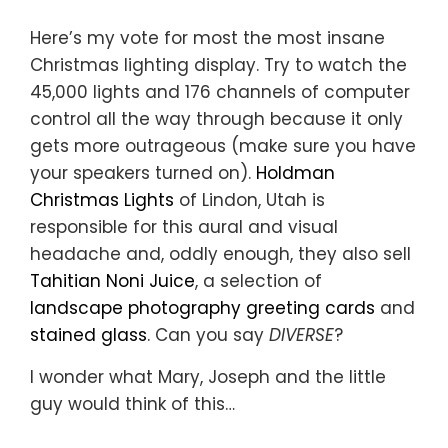
Here’s my vote for most the most insane
Christmas lighting display. Try to watch the
45,000 lights and 176 channels of computer
control all the way through because it only
gets more outrageous (make sure you have
your speakers turned on).
Holdman
Christmas Lights
of Lindon, Utah is
responsible for this aural and visual
headache and, oddly enough, they also sell
Tahitian Noni Juice
, a selection of
landscape photography greeting cards
and
stained glass
. Can you say
DIVERSE
?
I wonder what Mary, Joseph and the little
guy would think of this…