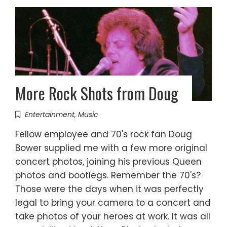
More Rock Shots from Doug
Entertainment
,
Music
Fellow employee and 70's rock fan Doug
Bower supplied me with a few more original
concert photos, joining his previous Queen
photos and bootlegs. Remember the 70's?
Those were the days when it was perfectly
legal to bring your camera to a concert and
take photos of your heroes at work. It was all