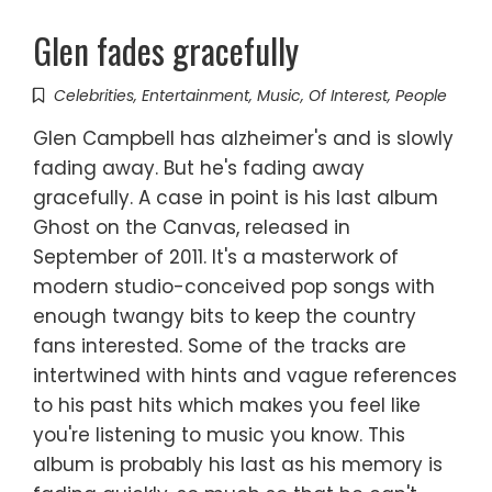
Glen fades gracefully
Celebrities
,
Entertainment
,
Music
,
Of Interest
,
People
Glen Campbell has alzheimer's and is slowly
fading away. But he's fading away
gracefully. A case in point is his last album
Ghost on the Canvas, released in
September of 2011. It's a masterwork of
modern studio-conceived pop songs with
enough twangy bits to keep the country
fans interested. Some of the tracks are
intertwined with hints and vague references
to his past hits which makes you feel like
you're listening to music you know. This
album is probably his last as his memory is