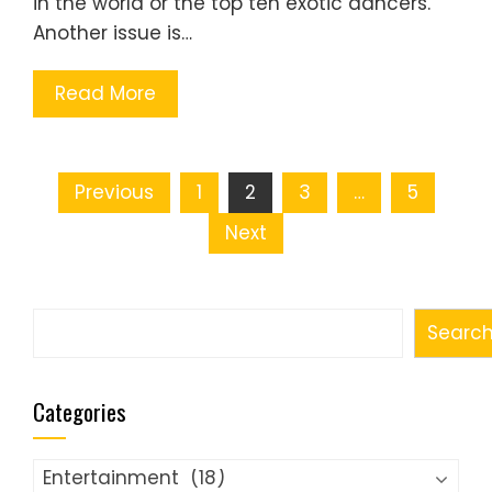
in the world or the top ten exotic dancers.
Another issue is…
Read More
Posts
Previous
1
2
3
…
5
pagination
Next
Search
Searc
Categories
Categories