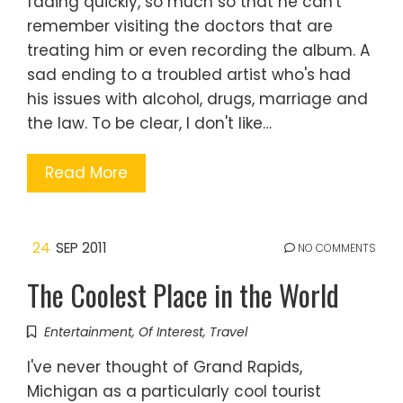
fading quickly, so much so that he can't
remember visiting the doctors that are
treating him or even recording the album. A
sad ending to a troubled artist who's had
his issues with alcohol, drugs, marriage and
the law. To be clear, I don't like…
Read More
24
SEP 2011
NO COMMENTS
The Coolest Place in the World
Entertainment
,
Of Interest
,
Travel
I've never thought of Grand Rapids,
Michigan as a particularly cool tourist