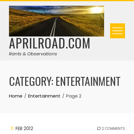
Skip
to
content
APRILROAD.COM
Rants & Observations
CATEGORY:
ENTERTAINMENT
Home
Entertainment
Page 2
11
FEB 2012
2 COMMENTS