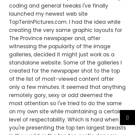
coding and general tweaks I've finally
launched my newest web site
TopTenInPictures.com. I had the idea while
creating the very same graphic layouts for
The Province newspaper and, after
witnessing the popularity of the image
galleries, decided it might just work as a
standalone website. Some of the galleries I
created for the newspaper shot to the top
of the list of most-viewed content after
only a few minutes. It seemed that anything
remotely gory, sexy or odd deemed the
most attention so I've tried to do the same
on my own site while maintaining a certain
level of respectability. Which is hard when
you're presenting the top ten largest breasts