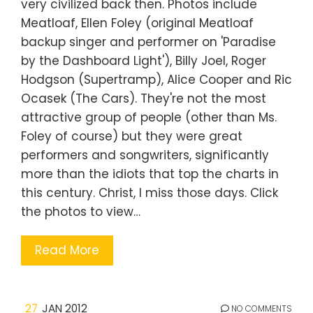
very civilized back then. Photos include
Meatloaf, Ellen Foley (original Meatloaf
backup singer and performer on 'Paradise
by the Dashboard Light'), Billy Joel, Roger
Hodgson (Supertramp), Alice Cooper and Ric
Ocasek (The Cars). They're not the most
attractive group of people (other than Ms.
Foley of course) but they were great
performers and songwriters, significantly
more than the idiots that top the charts in
this century. Christ, I miss those days. Click
the photos to view…
Read More
27
JAN 2012
NO COMMENTS