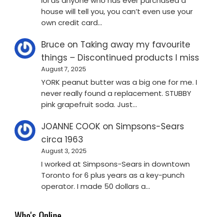
lol as anyone who has ever purchased a
house will tell you, you can’t even use your
own credit card…
Bruce
on
Taking away my favourite
things – Discontinued products I miss
August 7, 2025
YORK peanut butter was a big one for me. I
never really found a replacement. STUBBY
pink grapefruit soda. Just…
JOANNE COOK
on
Simpsons-Sears
circa 1963
August 3, 2025
I worked at Simpsons-Sears in downtown
Toronto for 6 plus years as a key-punch
operator. I made 50 dollars a…
Who's Online