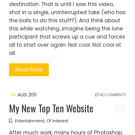
destination. That is until I saw this video,
shot in a single, uninterrupted take (who has
the balls to do this stuff?). And think about
this while watching...imagine being the lone
participant that screws up a cue and forces
all to start over again. Not cool. Not cool at
all.
Read More
14
AUG 2011
NO COMMENTS
My New Top Ten Website
Entertainment
,
Of Interest
After much work, many hours of Photoshop,