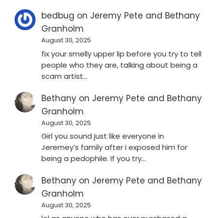
bedbug
on
Jeremy Pete and Bethany
Granholm
August 30, 2025
fix your smelly upper lip before you try to tell
people who they are, talking about being a
scam artist…
Bethany
on
Jeremy Pete and Bethany
Granholm
August 30, 2025
Girl you sound just like everyone in
Jeremey’s family after I exposed him for
being a pedophile. If you try…
Bethany
on
Jeremy Pete and Bethany
Granholm
August 30, 2025