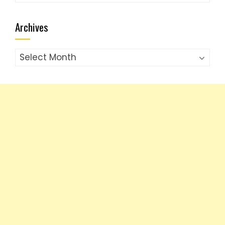
Archives
Archives