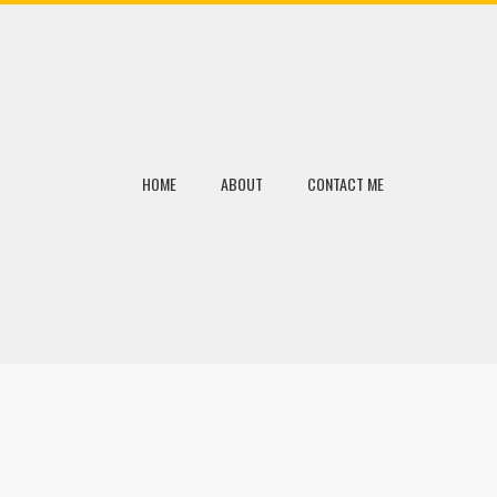
HOME
ABOUT
CONTACT ME