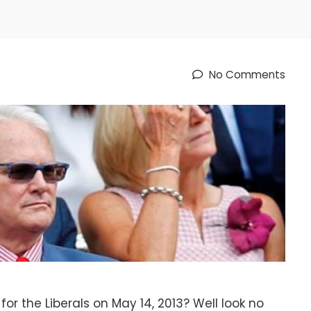
No Comments
or the Liberals on May 14, 2013? Well look no