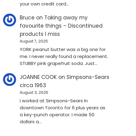
your own credit card…
Bruce
on
Taking away my
favourite things – Discontinued
products I miss
August 7, 2025
YORK peanut butter was a big one for
me. I never really found a replacement.
STUBBY pink grapefruit soda. Just…
JOANNE COOK
on
Simpsons-Sears
circa 1963
August 3, 2025
I worked at Simpsons-Sears in
downtown Toronto for 6 plus years as
a key-punch operator. I made 50
dollars a…