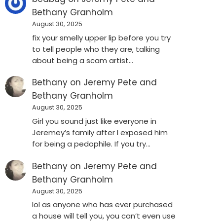
Bethany Granholm
August 30, 2025
fix your smelly upper lip before you try
to tell people who they are, talking
about being a scam artist…
Bethany
on
Jeremy Pete and
Bethany Granholm
August 30, 2025
Girl you sound just like everyone in
Jeremey’s family after I exposed him
for being a pedophile. If you try…
Bethany
on
Jeremy Pete and
Bethany Granholm
August 30, 2025
lol as anyone who has ever purchased
a house will tell you, you can’t even use