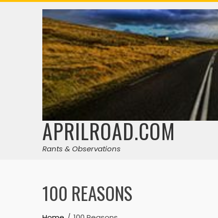
Skip
to
content
APRILROAD.COM
Rants & Observations
100 REASONS
Home
100 Reasons