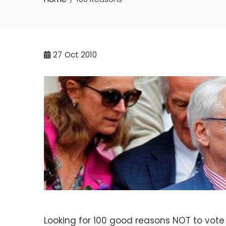
27
Oct 2010
Looking for 100 good reasons NOT to vote f