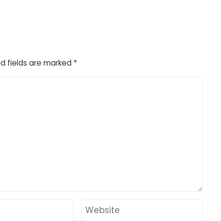
d fields are marked
*