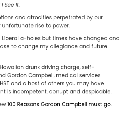
 I See It
.
ceptions and atrocities perpetrated by our
 unfortunate rise to power.
e Liberal a-holes but times have changed and
 case to change my allegiance and future
Hawaiian drunk driving charge, self-
and Gordon Campbell, medical services
the HST and a host of others you may have
nt is incompetent, corrupt and despicable.
view
100 Reasons Gordon Campbell must go
.