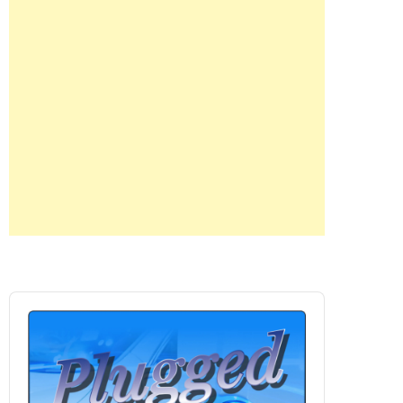
Audio
Player