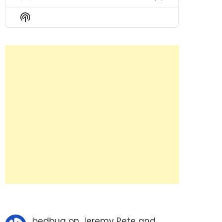
Previous
Show
Next
Episode
Episodes
Episode
Show
List
Podcast
Information
bedbug
on
Jeremy Pete and