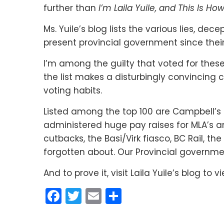
further than
I’m Laila Yuile, and This Is How
Ms. Yuile’s blog lists the various lies, de
present provincial government since their
I’m among the guilty that voted for thes
the list makes a disturbingly convincing
voting habits.
Listed among the top 100 are Campbell’s 
administered huge pay raises for MLA’s 
cutbacks, the Basi/Virk fiasco, BC Rail, 
forgotten about. Our Provincial governme
And to prove it, visit Laila Yuile’s blog to 
Facebook
Twitter
Email
Share