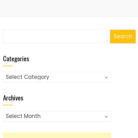
Search
Search
Categories
Categories
Archives
Archives