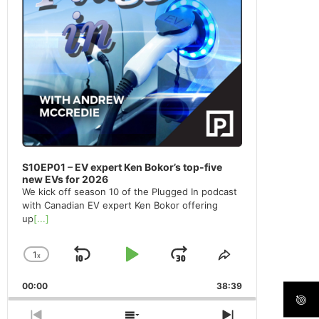
S10EP01 – EV expert Ken Bokor’s top-five
new EVs for 2026
We kick off season 10 of the Plugged In podcast
with Canadian EV expert Ken Bokor offering
up
[...]
1
x
Skip
Play
Jump
Change
Share
Playback
This
Backward
Pause
Forward
00:00
Rate
38:39
Episode