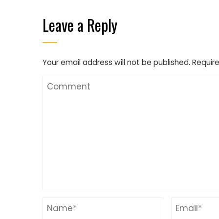
Leave a Reply
Your email address will not be published.
Require