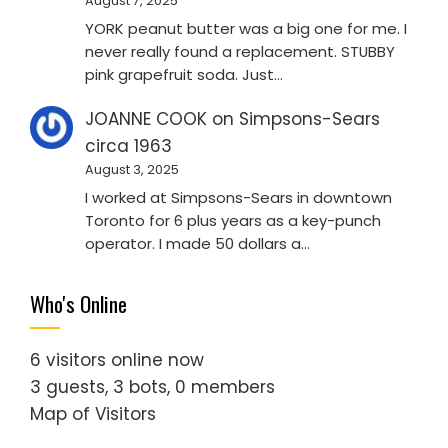
August 7, 2025
YORK peanut butter was a big one for me. I
never really found a replacement. STUBBY
pink grapefruit soda. Just…
JOANNE COOK
on
Simpsons-Sears
circa 1963
August 3, 2025
I worked at Simpsons-Sears in downtown
Toronto for 6 plus years as a key-punch
operator. I made 50 dollars a…
Who's Online
6 visitors online now
3 guests,
3 bots,
0 members
Map of Visitors