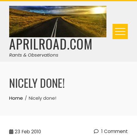
Skip
to
content
APRILROAD.COM
Rants & Observations
NICELY DONE!
Home
Nicely done!
1 Comment
23
Feb 2010