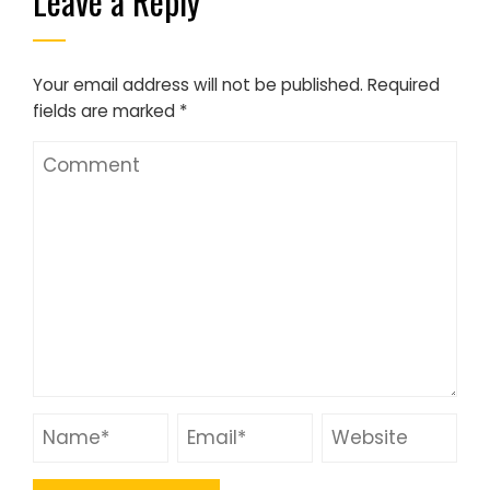
Leave a Reply
Your email address will not be published.
Required
fields are marked
*