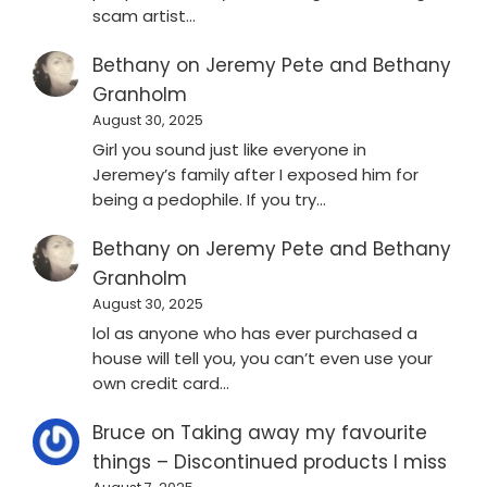
scam artist…
Bethany
on
Jeremy Pete and Bethany
Granholm
August 30, 2025
Girl you sound just like everyone in
Jeremey’s family after I exposed him for
being a pedophile. If you try…
Bethany
on
Jeremy Pete and Bethany
Granholm
August 30, 2025
lol as anyone who has ever purchased a
house will tell you, you can’t even use your
own credit card…
Bruce
on
Taking away my favourite
things – Discontinued products I miss