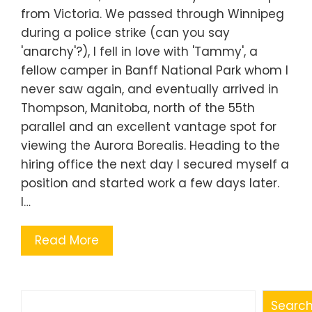
from Victoria. We passed through Winnipeg
during a police strike (can you say
'anarchy'?), I fell in love with 'Tammy', a
fellow camper in Banff National Park whom I
never saw again, and eventually arrived in
Thompson, Manitoba, north of the 55th
parallel and an excellent vantage spot for
viewing the Aurora Borealis. Heading to the
hiring office the next day I secured myself a
position and started work a few days later.
I…
Read More
Search
Searc