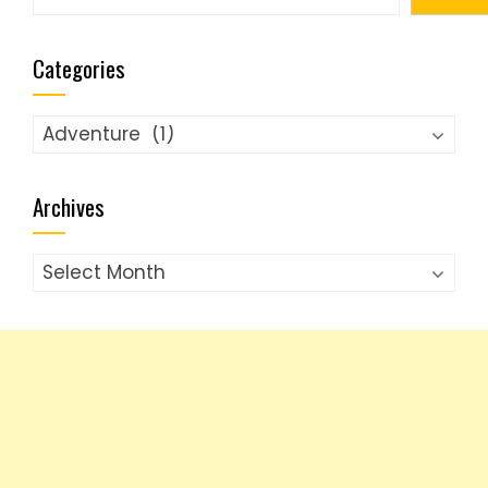
Categories
Categories
Archives
Archives