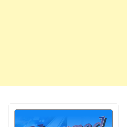
Audio
Player