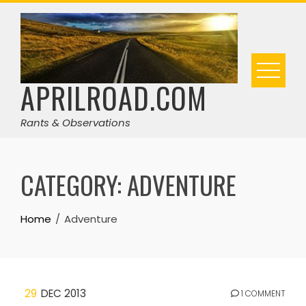
Skip
to
content
APRILROAD.COM
Rants & Observations
CATEGORY:
ADVENTURE
Home
Adventure
29
DEC 2013
1 COMMENT