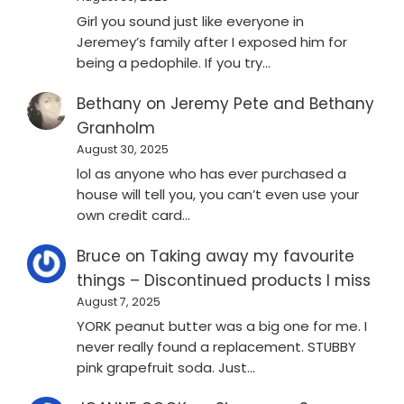
Girl you sound just like everyone in
Jeremey’s family after I exposed him for
being a pedophile. If you try…
Bethany
on
Jeremy Pete and Bethany
Granholm
August 30, 2025
lol as anyone who has ever purchased a
house will tell you, you can’t even use your
own credit card…
Bruce
on
Taking away my favourite
things – Discontinued products I miss
August 7, 2025
YORK peanut butter was a big one for me. I
never really found a replacement. STUBBY
pink grapefruit soda. Just…