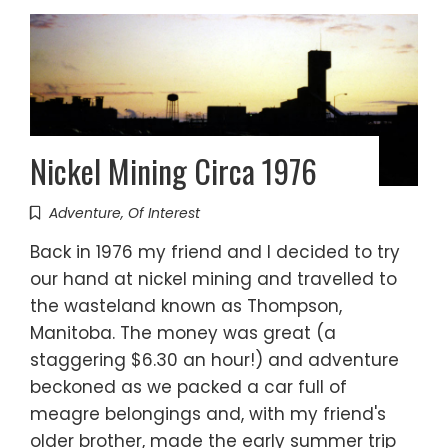
Nickel Mining Circa 1976
Adventure
,
Of Interest
Back in 1976 my friend and I decided to try
our hand at nickel mining and travelled to
the wasteland known as Thompson,
Manitoba. The money was great (a
staggering $6.30 an hour!) and adventure
beckoned as we packed a car full of
meagre belongings and, with my friend's
older brother, made the early summer trip