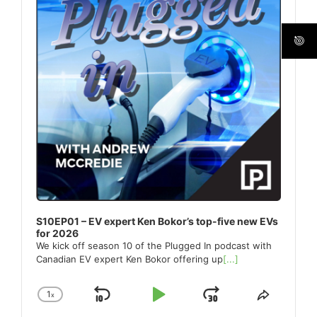
S10EP01 – EV expert Ken Bokor’s top-five new EVs
for 2026
We kick off season 10 of the Plugged In podcast with
Canadian EV expert Ken Bokor offering up
[...]
1
x
Skip
Play
Jump
Change
Share
Playback
This