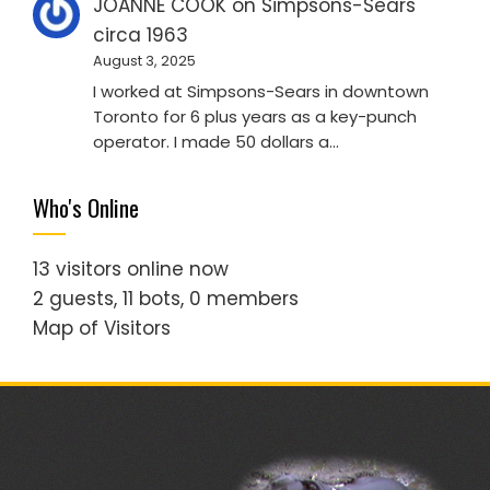
JOANNE COOK
on
Simpsons-Sears
circa 1963
August 3, 2025
I worked at Simpsons-Sears in downtown
Toronto for 6 plus years as a key-punch
operator. I made 50 dollars a…
Who's Online
13 visitors online now
2 guests,
11 bots,
0 members
Map of Visitors