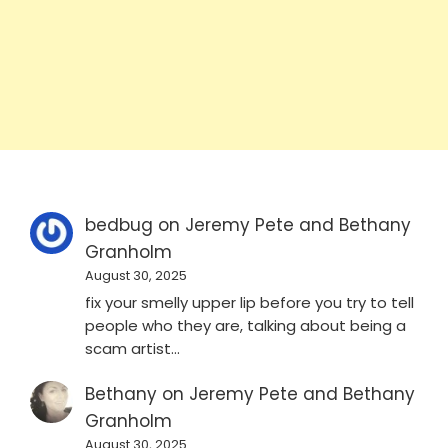
bedbug
on
Jeremy Pete and Bethany
Granholm
August 30, 2025
fix your smelly upper lip before you try to tell
people who they are, talking about being a
scam artist…
Bethany
on
Jeremy Pete and Bethany
Granholm
August 30, 2025