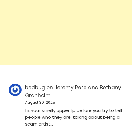
bedbug
on
Jeremy Pete and Bethany
Granholm
August 30, 2025
fix your smelly upper lip before you try to tell
people who they are, talking about being a
scam artist…