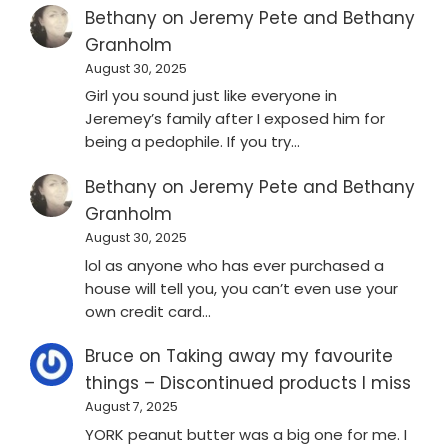
Bethany
on
Jeremy Pete and Bethany
Granholm
August 30, 2025
Girl you sound just like everyone in
Jeremey’s family after I exposed him for
being a pedophile. If you try…
Bethany
on
Jeremy Pete and Bethany
Granholm
August 30, 2025
lol as anyone who has ever purchased a
house will tell you, you can’t even use your
own credit card…
Bruce
on
Taking away my favourite
things – Discontinued products I miss
August 7, 2025
YORK peanut butter was a big one for me. I