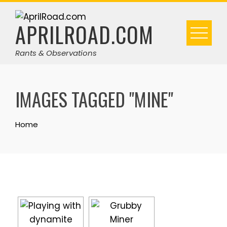
Skip
to
APRILROAD.COM
content
Rants & Observations
IMAGES TAGGED "MINE"
Home