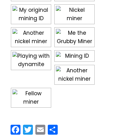
Facebook
Twitter
Email
Share