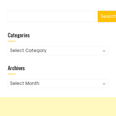
Search
Searc
Categories
Categories
Archives
Archives