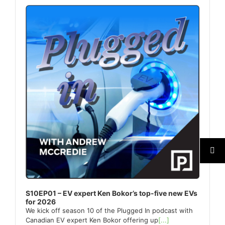
Player
S10EP01 – EV expert Ken Bokor’s top-five new EVs
for 2026
We kick off season 10 of the Plugged In podcast with
Canadian EV expert Ken Bokor offering up
[...]