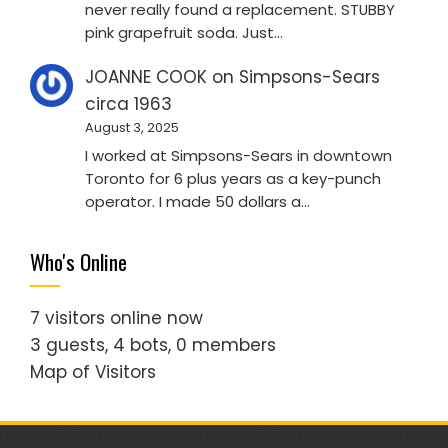
never really found a replacement. STUBBY
pink grapefruit soda. Just…
JOANNE COOK
on
Simpsons-Sears
circa 1963
August 3, 2025
I worked at Simpsons-Sears in downtown
Toronto for 6 plus years as a key-punch
operator. I made 50 dollars a…
Who's Online
7 visitors online now
3 guests,
4 bots,
0 members
Map of Visitors