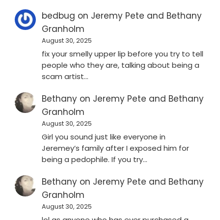
bedbug
on
Jeremy Pete and Bethany
Granholm
August 30, 2025
fix your smelly upper lip before you try to tell
people who they are, talking about being a
scam artist…
Bethany
on
Jeremy Pete and Bethany
Granholm
August 30, 2025
Girl you sound just like everyone in
Jeremey’s family after I exposed him for
being a pedophile. If you try…
Bethany
on
Jeremy Pete and Bethany
Granholm
August 30, 2025
lol as anyone who has ever purchased a