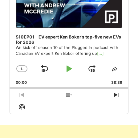
S10EP01 – EV expert Ken Bokor’s top-five new EVs
for 2026
We kick off season 10 of the Plugged In podcast with
Canadian EV expert Ken Bokor offering up
[...]
1
x
Skip
Play
Jump
Change
Share
Playback
This
Backward
Pause
Forward
00:00
Rate
38:39
Episode
Previous
Show
Next
Episode
Episodes
Episod
Show
List
Podcast
Information