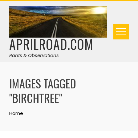
Skip
to
content
APRILROAD.COM
Rants & Observations
IMAGES TAGGED
"BIRCHTREE"
Home