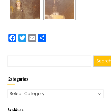
Facebook
Twitter
Email
Share
Search
Searc
Categories
Categories
Archives