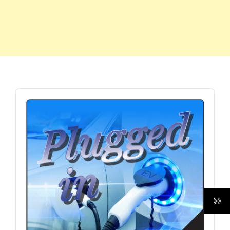
Audio
Player