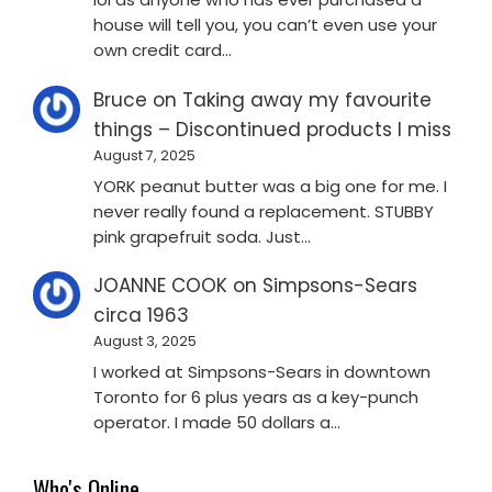
house will tell you, you can’t even use your
own credit card…
Bruce
on
Taking away my favourite
things – Discontinued products I miss
August 7, 2025
YORK peanut butter was a big one for me. I
never really found a replacement. STUBBY
pink grapefruit soda. Just…
JOANNE COOK
on
Simpsons-Sears
circa 1963
August 3, 2025
I worked at Simpsons-Sears in downtown
Toronto for 6 plus years as a key-punch
operator. I made 50 dollars a…
Who's Online